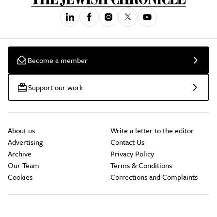
Become a member
Support our work
About us
Write a letter to the editor
Advertising
Contact Us
Archive
Privacy Policy
Our Team
Terms & Conditions
Cookies
Corrections and Complaints