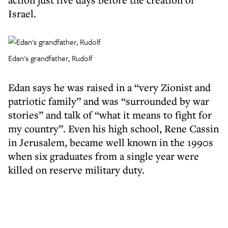
Israel.
Edan's grandfather, Rudolf
Edan says he was raised in a “very Zionist and
patriotic family” and was “surrounded by war
stories” and talk of “what it means to fight for
my country”. Even his high school, Rene Cassin
in Jerusalem, became well known in the 1990s
when six graduates from a single year were
killed on reserve military duty.