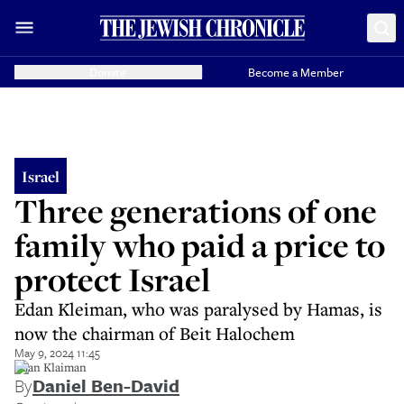
Donate
Become a Member
Israel
Three generations of one
family who paid a price to
protect Israel
Edan Kleiman, who was paralysed by Hamas, is
now the chairman of Beit Halochem
May 9, 2024 11:45
Edan Klaiman
By
Daniel Ben-David