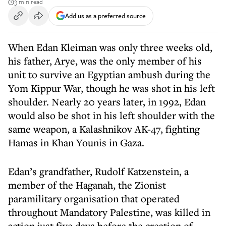
3 min read
Add us as a preferred source
When Edan Kleiman was only three weeks old,
his father, Arye, was the only member of his
unit to survive an Egyptian ambush during the
Yom Kippur War, though he was shot in his left
shoulder. Nearly 20 years later, in 1992, Edan
would also be shot in his left shoulder with the
same weapon, a Kalashnikov AK-47, fighting
Hamas in Khan Younis in Gaza.
Edan’s grandfather, Rudolf Katzenstein, a
member of the Haganah, the Zionist
paramilitary organisation that operated
throughout Mandatory Palestine, was killed in
action just five days before the creation of