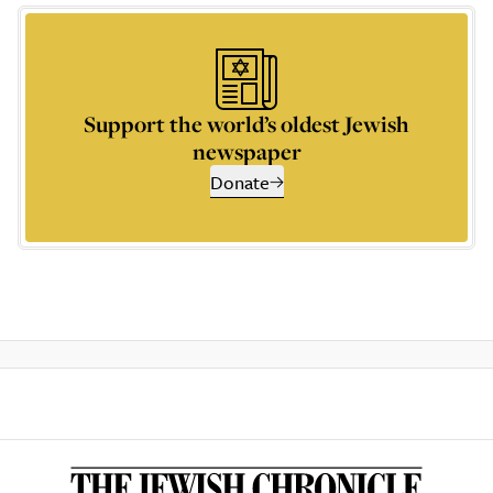
Support the world’s oldest Jewish
newspaper
Donate