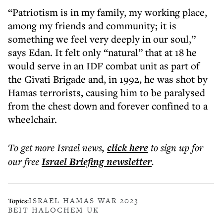
“Patriotism is in my family, my working place,
among my friends and community; it is
something we feel very deeply in our soul,”
says Edan. It felt only “natural” that at 18 he
would serve in an IDF combat unit as part of
the Givati Brigade and, in 1992, he was shot by
Hamas terrorists, causing him to be paralysed
from the chest down and forever confined to a
wheelchair.
To get more
Israel news
,
click here
to sign up for
our free
Israel Briefing
newsletter
.
ISRAEL HAMAS WAR 2023
Topics:
BEIT HALOCHEM UK