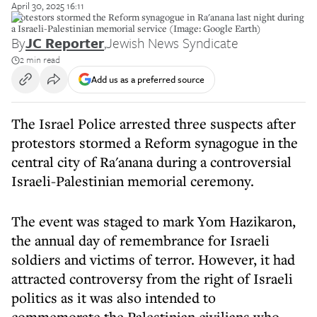
April 30, 2025 16:11
Protestors stormed the Reform synagogue in Ra'anana last night during
a Israeli-Palestinian memorial service (Image: Google Earth)
By
JC Reporter
,
Jewish News Syndicate
2 min read
Add us as a preferred source
The Israel Police arrested three suspects after
protestors stormed a Reform synagogue in the
central city of Ra'anana during a controversial
Israeli-Palestinian memorial ceremony.
The event was staged to mark Yom Hazikaron,
the annual day of remembrance for Israeli
soldiers and victims of terror. However, it had
attracted controversy from the right of Israeli
politics as it was also intended to
commemorate the Palestinian civilians who