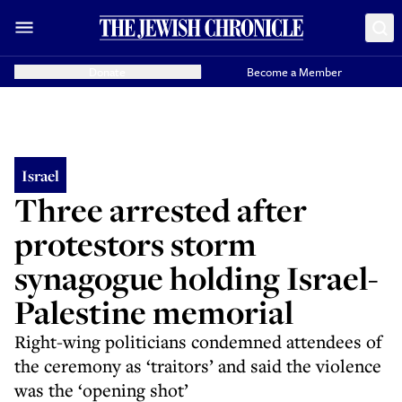
Donate
Become a Member
Israel
Three arrested after
protestors storm
synagogue holding Israel-
Palestine memorial
Right-wing politicians condemned attendees of
the ceremony as ‘traitors’ and said the violence
was the ‘opening shot’