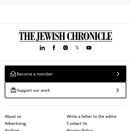
Become a member
Support our work
About us
Write a letter to the editor
Advertising
Contact Us
Archive
Privacy Policy