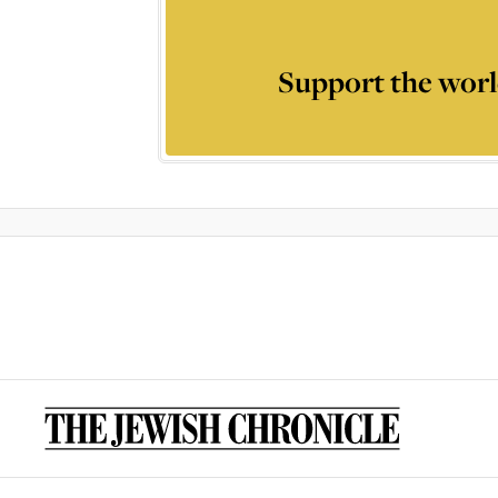
Support the worl