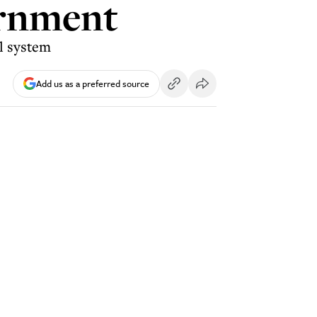
ernment
al system
Add us as a preferred source