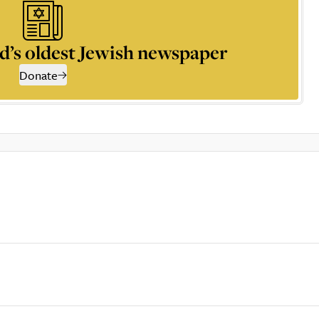
d’s oldest Jewish newspaper
Donate