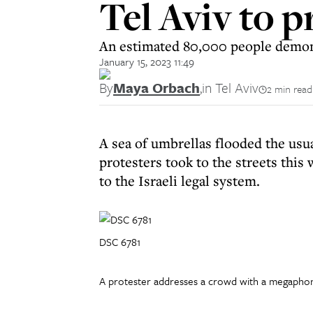
Tel Aviv to 
An estimated 80,000 people demonst
January 15, 2023 11:49
By
Maya Orbach
,
in Tel Aviv
2 min read
A sea of umbrellas flooded the usua
protesters took to the streets thi
to the Israeli legal system.
DSC 6781
A protester addresses a crowd with a megapho