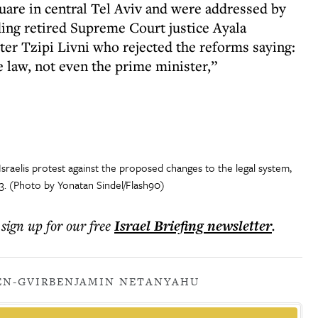
re in central Tel Aviv and were addressed by
ding retired Supreme Court justice Ayala
ter Tzipi Livni who rejected the reforms saying:
e law, not even the prime minister,”
Israelis protest against the proposed changes to the legal system,
23. (Photo by Yonatan Sindel/Flash90)
 sign up for our free
Israel Briefing
newsletter
.
EN-GVIR
BENJAMIN NETANYAHU