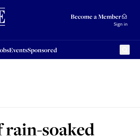
Sponsored
Become a Member
Sign in
Jobs
Events
Sponsored
f rain-soaked