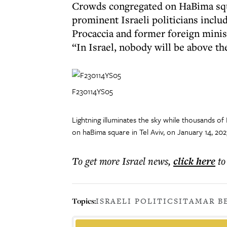
Crowds congregated on HaBima squa
prominent Israeli politicians inclu
Procaccia and former foreign minis
“In Israel, nobody will be above th
F230114YS05
Lightning illuminates the sky while thousands of 
on haBima square in Tel Aviv, on January 14, 20
To get more
Israel news
,
click here
to
Topics:
ISRAELI POLITICS
ITAMAR B