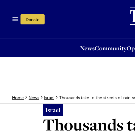
News
Community
Opi
Donate
News
Community
Op
Thousands take to the streets of rain-
Home
News
Israel
Israel
Thousands ta