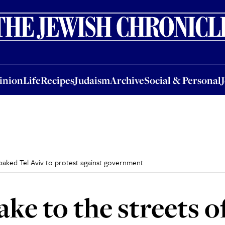
nion
Life
Recipes
Judaism
Archive
Social & Personal
Jobs
Events
inion
Life
Recipes
Judaism
Archive
Social & Personal
soaked Tel Aviv to protest against government
ke to the streets o