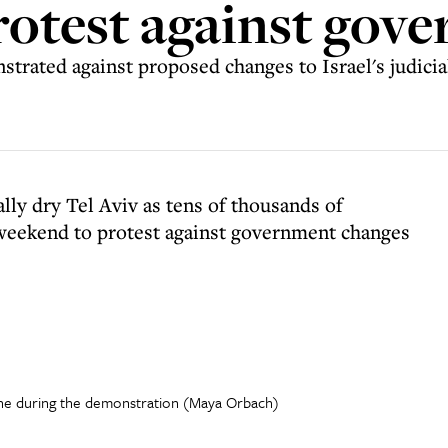
protest against gov
rated against proposed changes to Israel's judici
lly dry Tel Aviv as tens of thousands of
s weekend to protest against government changes
ne during the demonstration (Maya Orbach)