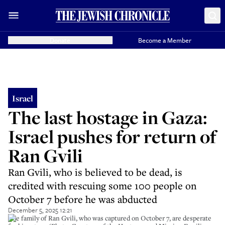
Donate
Become a Member
Israel
The last hostage in Gaza:
Israel pushes for return of
Ran Gvili
Ran Gvili, who is believed to be dead, is
credited with rescuing some 100 people on
October 7 before he was abducted
December 5, 2025 12:21
The family of Ran Gvili, who was captured on October 7, are desperate