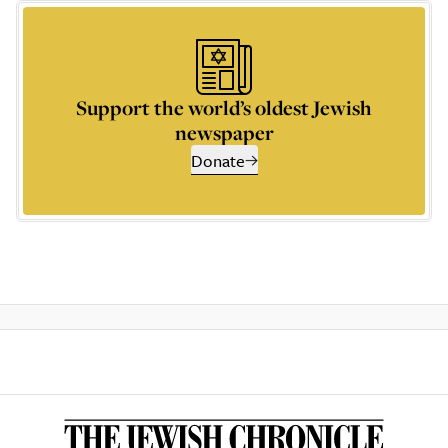
Support the world’s oldest Jewish
newspaper
Donate