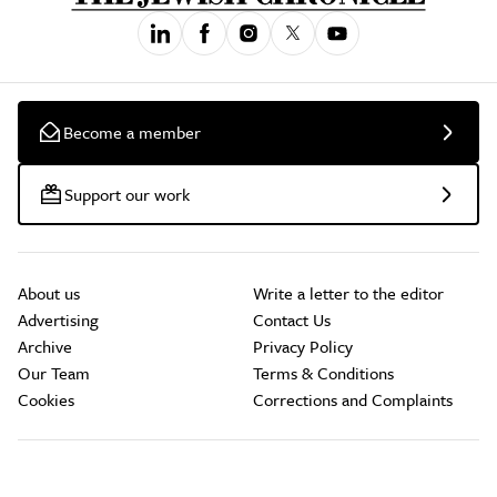
Become a member
Support our work
About us
Write a letter to the editor
Advertising
Contact Us
Archive
Privacy Policy
Our Team
Terms & Conditions
Cookies
Corrections and Complaints