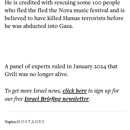
He is credited with rescuing some 100 people
who fled the fled the Nova music festival and is
believed to have killed Hamas terrorists before
he was abducted into Gaza.
A panel of experts ruled in January 2024 that
Gvili was no longer alive.
To get more
Israel news
,
click here
to sign up for
our free
Israel Briefing
newsletter
.
HOSTAGES
Topics: