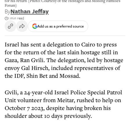
for his return (Photo: Courtesy of the Hostages and Missing Families
Forum)
By
Nathan Jeffay
1 min read
Add us as a preferred source
Israel has sent a delegation to Cairo to press
for the return of the last slain hostage still in
Gaza, Ran Gvili. The delegation, led by hostage
envoy Gal Hirsch, included representatives of
the IDF, Shin Bet and Mossad.
Gvili, a 24-year-old Israel Police Special Patrol
Unit volunteer from Meitar, rushed to help on
October 7 2023, despite having broken his
shoulder about 10 days previously.