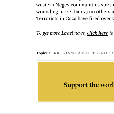
western Negev communities starting
wounding more than 5,100 others an
Terrorists in Gaza have fired over 7
To get more
Israel news
,
click here
to
Topics:
TERRORISM
HAMAS TERROR
I
Support the worl