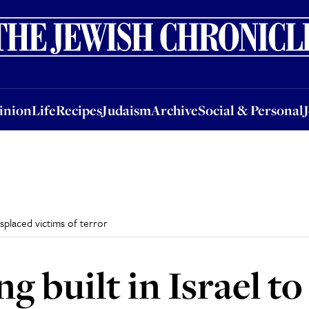
nion
Life
Recipes
Judaism
Archive
Social & Personal
Jobs
Events
inion
Life
Recipes
Judaism
Archive
Social & Personal
isplaced victims of terror
ng built in Israel t