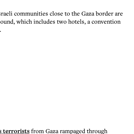
sraeli communities close to the Gaza border are
pound, which includes two hotels, a convention
.
 terrorists
from Gaza rampaged through