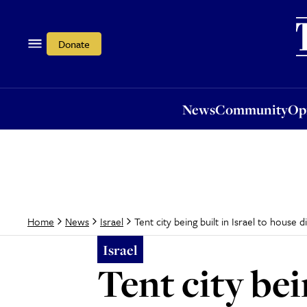
News
Community
Opi
Donate
News
Community
Op
Tent city being built in Israel to house d
Home
News
Israel
Israel
Tent city bei