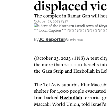
displaced vic
The complex in Ramat Gan will hou
October 23, 2023 13:27
Resident of the Northern Israeli town of Kir
*** Local Caption *** ?????? ????? ????? ?????? ????
By
JC Reporter
1 min read
(October 23, 2023 / JNS) A tent cit
the more than 200,000 Israelis int
the Gaza Strip and Hezbollah in L
The Tel Aviv suburb’s Kfar Maccab
shelter for 1,000 people evacuate
Iran-backed
Hezbollah
terrorist g
Maccabi World Union, told Israel’