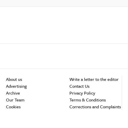
About us
Write a letter to the editor
Advertising
Contact Us
Archive
Privacy Policy
Our Team
Terms & Conditions
Cookies
Corrections and Complaints