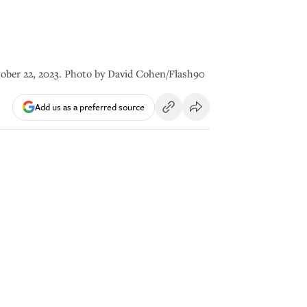
tober 22, 2023. Photo by David Cohen/Flash90
Add us as a preferred source