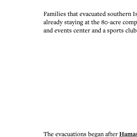
Families that evacuated southern I
already staying at the 80-acre com
and events center and a sports club
The evacuations began after
Hamas