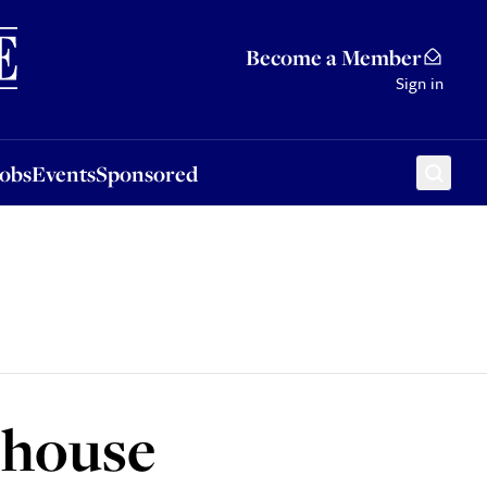
Sponsored
Become a Member
Sign in
Jobs
Events
Sponsored
o house