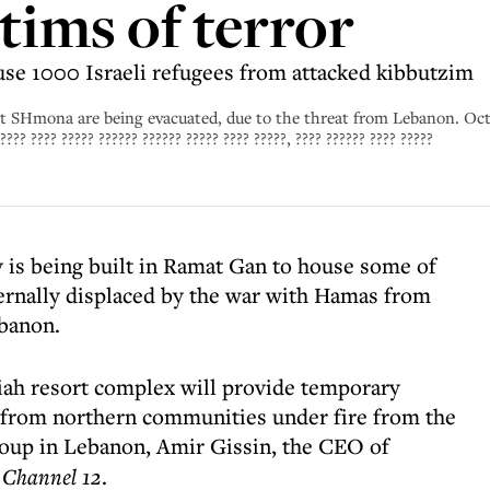
tims of terror
se 1000 Israeli refugees from attacked kibbutzim
yat SHmona are being evacuated, due to the threat from Lebanon. Oc
??? ???? ????? ?????? ?????? ????? ???? ?????, ???? ?????? ???? ?????
y is being built in Ramat Gan to house some of
ernally displaced by the war with Hamas from
ebanon.
iah resort complex will provide temporary
d from northern communities under fire from the
roup in Lebanon, Amir Gissin, the CEO of
s
Channel 12
.