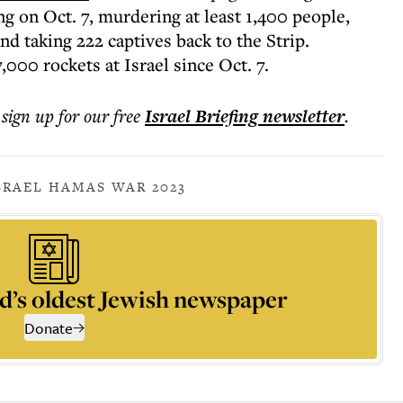
 on Oct. 7, murdering at least 1,400 people,
d taking 222 captives back to the Strip.
,000 rockets at Israel since Oct. 7.
 sign up for our free
Israel Briefing
newsletter
.
SRAEL HAMAS WAR 2023
d’s oldest Jewish newspaper
Donate