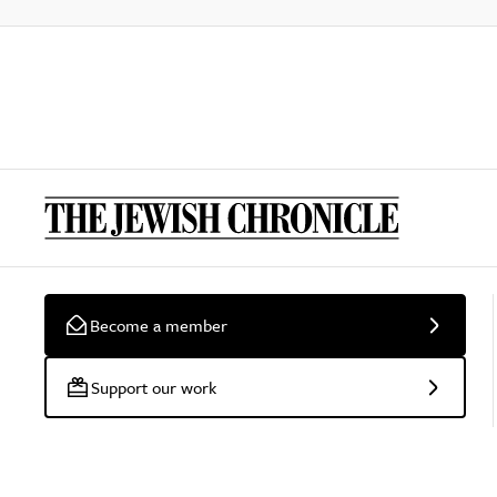
Become a member
Support our work