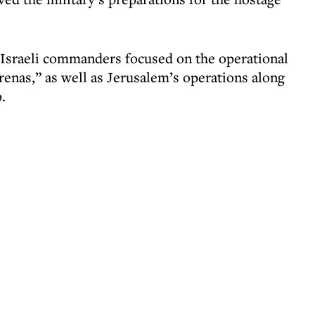
Israeli commanders focused on the operational
arenas,” as well as Jerusalem’s operations along
.