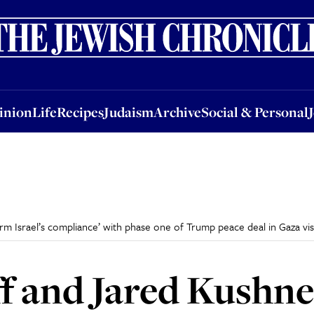
nion
Life
Recipes
Judaism
Archive
Social & Personal
Jobs
Events
inion
Life
Recipes
Judaism
Archive
Social & Personal
m Israel’s compliance’ with phase one of Trump peace deal in Gaza vis
f and Jared Kushne