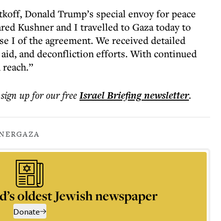
tkoff, Donald Trump’s special envoy for peace
ared Kushner and I travelled to Gaza today to
ase I of the agreement. We received detailed
 aid, and deconfliction efforts. With continued
 reach.”
 sign up for our free
Israel Briefing
newsletter
.
NER
GAZA
d’s oldest Jewish newspaper
Donate