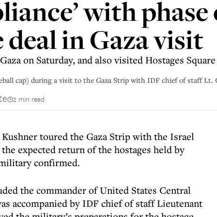
pliance’ with phase 
deal in Gaza visit
 Gaza on Saturday, and also visited Hostages Square 
ball cap) during a visit to the Gaza Strip with IDF chief of staff Lt
te
2 min read
Kushner toured the Gaza Strip with the Israel
 the expected return of the hostages held by
 military confirmed.
luded the commander of United States Central
s accompanied by IDF chief of staff Lieutenant
ed the military’s preparations for the hostage