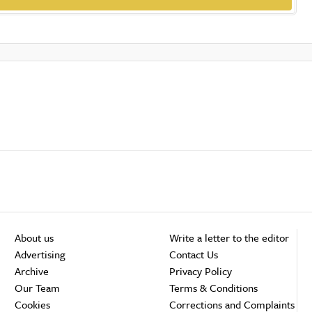
About us
Write a letter to the editor
Advertising
Contact Us
Archive
Privacy Policy
Our Team
Terms & Conditions
Cookies
Corrections and Complaints