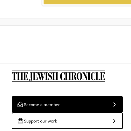
Become a member
Support our work