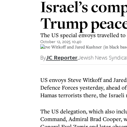
Israel’s com
Trump peace 
The US special envoys travelled to
October 12, 2025 10:40
Steve Witkoff and Jared Kushner (in black base
By
JC Reporter
,
Jewish News Syndica
US envoys Steve Witkoff and Jared 
Defence Forces yesterday, ahead of
Hamas terrorists there, the Israeli
The US delegation, which also inc
Command, Admiral Brad Cooper, wa
General Eyal Zamir and later observ