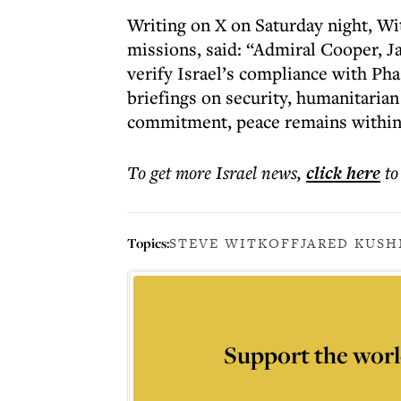
Writing on X on Saturday night, Wi
missions, said: “Admiral Cooper, J
verify Israel’s compliance with Ph
briefings on security, humanitarian
commitment, peace remains within
To get more
Israel news
,
click here
to
Topics:
STEVE WITKOFF
JARED KUSH
Support the worl