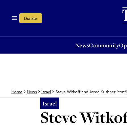
News
Community
Opi
Donate
News
Community
Op
Steve Witkoff and Jared Kushner ‘confir
Home
News
Israel
Israel
Steve Witkof