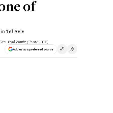
one of
in Tel Aviv
. Gen. Eyal Zamir (Photo: IDF)
Add us as a preferred source