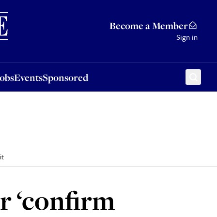
Sponsored
Become a Member
Sign in
Jobs
Events
Sponsored
it
r ‘confirm