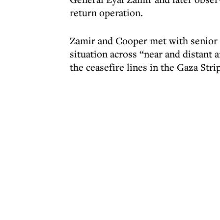
return operation.
Zamir and Cooper met with senior 
situation across “near and distant 
the ceasefire lines in the Gaza Strip