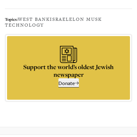
WEST BANK
ISRAEL
ELON MUSK
Topics:
TECHNOLOGY
Support the world’s oldest Jewish
newspaper
Donate