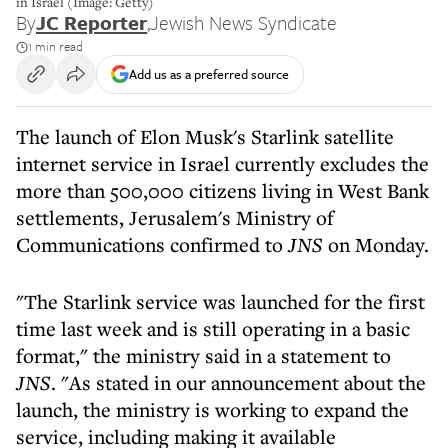
in Israel (Image: Getty)
By
JC Reporter
,
Jewish News Syndicate
1 min read
Add us as a preferred source
The launch of Elon Musk's Starlink satellite
internet service in Israel currently excludes the
more than 500,000 citizens living in West Bank
settlements, Jerusalem's Ministry of
Communications confirmed to
JNS
on Monday.
"The Starlink service was launched for the first
time last week and is still operating in a basic
format," the ministry said in a statement to
JNS
. "As stated in our announcement about the
launch, the ministry is working to expand the
service, including making it available