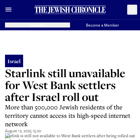
Donate
Become a Member
Israel
Starlink still unavailable
for West Bank settlers
after Israel roll out
More than 500,000 Jewish residents of the
territory cannot access its high-speed internet
network
August 12, 2025 15:20
Starlink is still not available to West Bank settlers after being rolled out