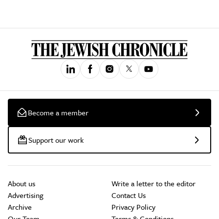
Become a member
Support our work
About us
Write a letter to the editor
Advertising
Contact Us
Archive
Privacy Policy
Our Team
Terms & Conditions