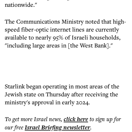
nationwide."
The Communications Ministry noted that high-
speed fiber-optic internet lines are currently
available to nearly 95% of Israeli households,
"including large areas in [the West Bank]."
Starlink began operating in most areas of the
Jewish state on Thursday after receiving the
ministry's approval in early 2024.
To get more
Israel news
,
click here
to sign up for
our free
Israel Briefing
newsletter
.