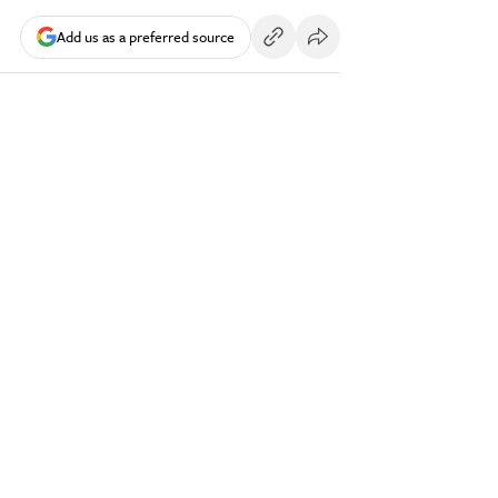
Add us as a preferred source