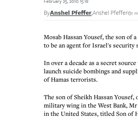
February 25, 2010 15:18
By
Anshel Pfeffer
,
Anshel Pfeffer
1 m
Mosab Hassan Yousef, the son of a
to be an agent for Israel's security 
In over a decade as a secret sourc
launch suicide bombings and suppli
of Hamas terrorists.
The son of Sheikh Hassan Yousef, o
military wing in the West Bank, Mr
in the United States, titled Son of