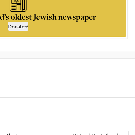
d’s oldest Jewish newspaper
Donate