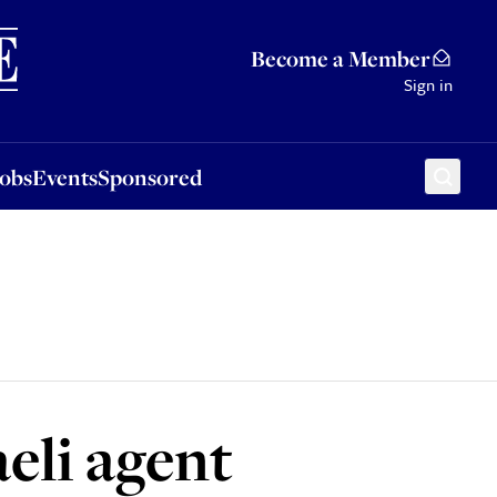
Sponsored
Become a Member
Sign in
Jobs
Events
Sponsored
eli agent