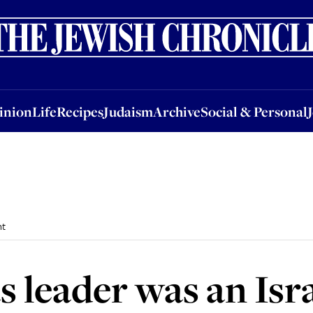
nion
Life
Recipes
Judaism
Archive
Social & Personal
Jobs
Events
inion
Life
Recipes
Judaism
Archive
Social & Personal
nt
 leader was an Isra