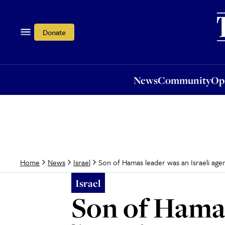
News
Community
Opi
Donate
News
Community
Op
Son of Hamas leader was an Israeli age
Home
News
Israel
Israel
Son of Hamas