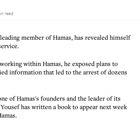
in read
 leading member of Hamas, has revealed himself
service.
e working within Hamas, he exposed plans to
ed information that led to the arrest of dozens
ne of Hamas's founders and the leader of its
 Yousef has written a book to appear next week
 Hamas.