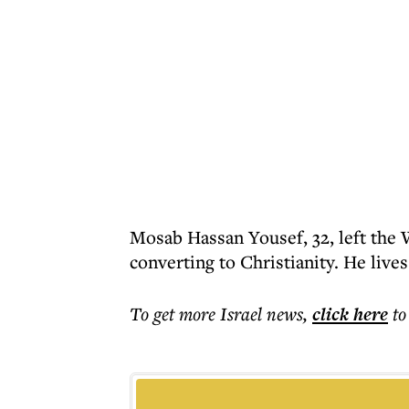
Mosab Hassan Yousef, 32, left the W
converting to Christianity. He lives
To get more
Israel news
,
click here
to