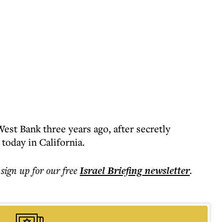
est Bank three years ago, after secretly
 today in California.
 sign up for our free
Israel Briefing
newsletter
.