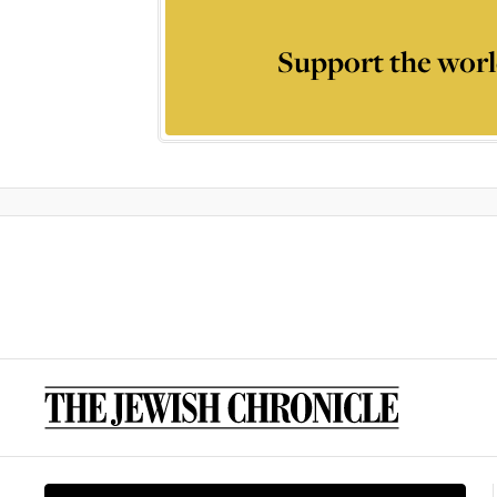
Support the worl