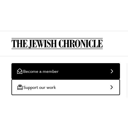
Become a member
Support our work