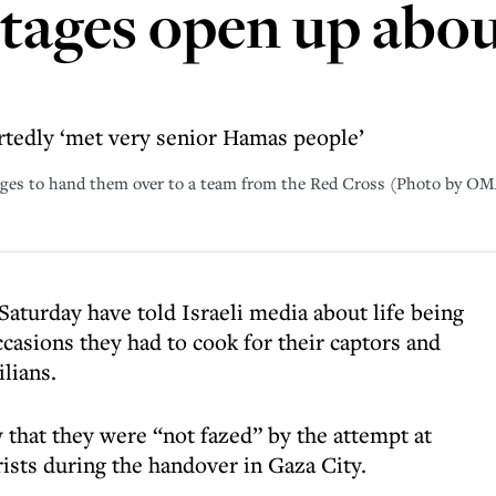
tages open up about
tedly ‘met very senior Hamas people’
stages to hand them over to a team from the Red Cross (Photo by
aturday have told Israeli media about life being
casions they had to cook for their captors and
lians.
 that they were “not fazed” by the attempt at
ists during the handover in Gaza City.