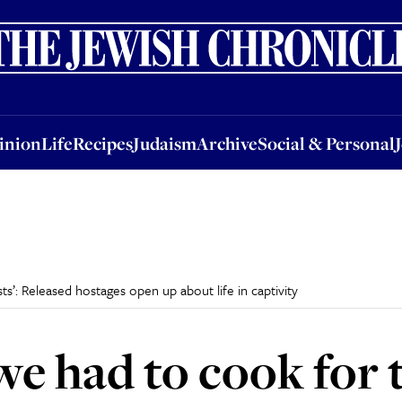
nion
Life
Recipes
Judaism
Archive
Social & Personal
Jobs
Events
inion
Life
Recipes
Judaism
Archive
Social & Personal
s’: Released hostages open up about life in captivity
e had to cook for t