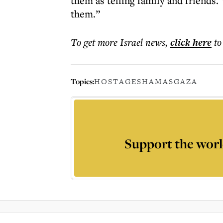
them as telling family and friends.
them.”
To get more
Israel news
,
click here
to
Topics:
HOSTAGES
HAMAS
GAZA
Support the worl