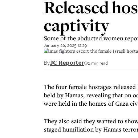
Released hos
captivity
Some of the abducted women repor
January 26, 2025 12:29
Hamas fighters escort the female Israeli ho
By
JC Reporter
2 min read
The four female hostages released S
held by Hamas, revealing that on oc
were held in the homes of Gaza civi
They also said they wanted to show
staged humiliation by Hamas terror