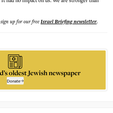
 “It had no impact on us. We are stronger than
 sign up for our free
Israel Briefing
newsletter
.
d’s oldest Jewish newspaper
Donate