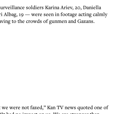
veillance soldiers Karina Ariev, 20, Daniella
ri Albag, 19 — were seen in footage acting calmly
waving to the crowds of gunmen and Gazans.
 we were not fazed,” Kan TV news quoted one of