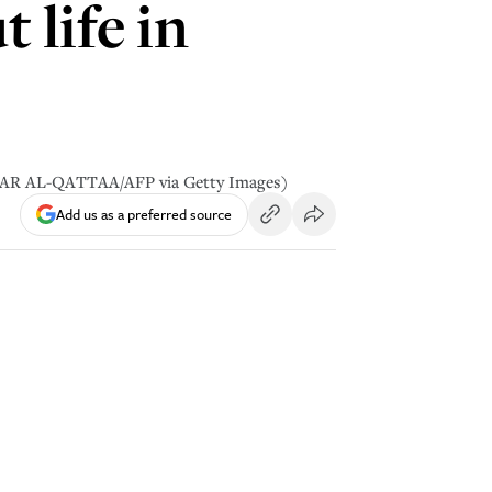
 life in
 OMAR AL-QATTAA/AFP via Getty Images)
Add us as a preferred source