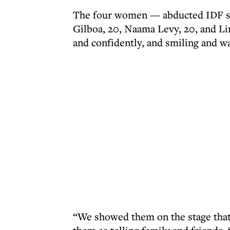
The four women — abducted IDF sur
Gilboa, 20, Naama Levy, 20, and Li
and confidently, and smiling and 
“We showed them on the stage that