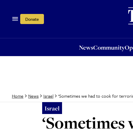
News
Community
Opi
Donate
News
Community
Op
‘Sometimes we had to cook for terrorist
Home
News
Israel
Israel
‘Sometimes w