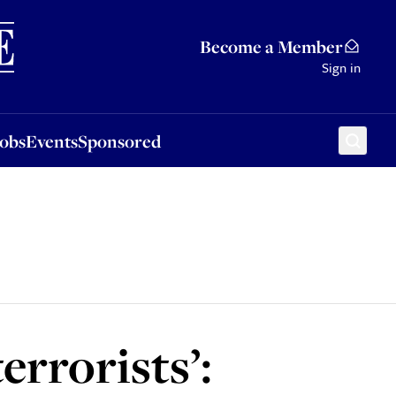
Sponsored
Become a Member
Sign in
Jobs
Events
Sponsored
errorists’: