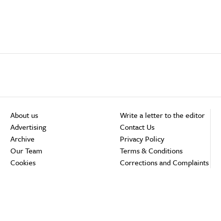
About us
Write a letter to the editor
Advertising
Contact Us
Archive
Privacy Policy
Our Team
Terms & Conditions
Cookies
Corrections and Complaints