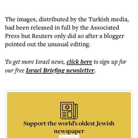
The images, distributed by the Turkish media,
had been released in full by the Associated
Press but Reuters only did so after a blogger
pointed out the unusual editing.
To get more
Israel news
,
click here
to sign up for
our free
Israel Briefing
newsletter
.
Support the world’s oldest Jewish
newspaper