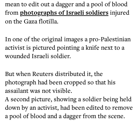
mean to edit out a dagger and a pool of blood
from
photographs of Israeli soldiers
injured
on the Gaza flotilla.
In one of the original images a pro-Palestinian
activist is pictured pointing a knife next to a
wounded Israeli soldier.
But when Reuters distributed it, the
photograph had been cropped so that his
assailant was not visible.
A second picture, showing a soldier being held
down by an activist, had been edited to remove
a pool of blood and a dagger from the scene.