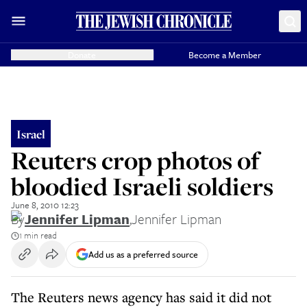
Donate
Become a Member
Israel
Reuters crop photos of
bloodied Israeli soldiers
June 8, 2010 12:23
By
Jennifer Lipman
,
Jennifer Lipman
1 min read
Add us as a preferred source
The Reuters news agency has said it did not