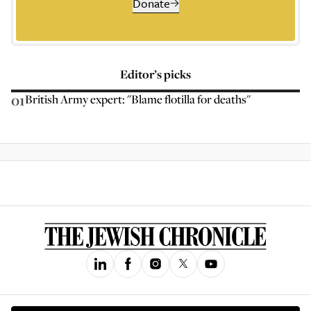
Donate
Editor’s picks
01
British Army expert: "Blame flotilla for deaths"