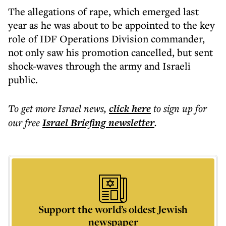
The allegations of rape, which emerged last
year as he was about to be appointed to the key
role of IDF Operations Division commander,
not only saw his promotion cancelled, but sent
shock-waves through the army and Israeli
public.
To get more
Israel news
,
click here
to sign up for
our free
Israel Briefing
newsletter
.
Support the world’s oldest Jewish
newspaper