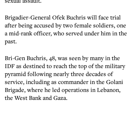
sexual assault.
Brigadier-General Ofek Buchris will face trial
after being accused by two female soldiers, one
a mid-rank officer, who served under him in the
past.
Bri-Gen Buchris, 48, was seen by many in the
IDF as destined to reach the top of the military
pyramid following nearly three decades of
service, including as commander in the Golani
Brigade, where he led operations in Lebanon,
the West Bank and Gaza.