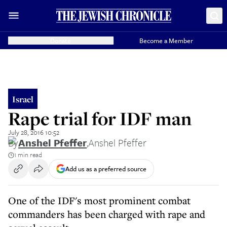
Donate
Become a Member
Israel
Rape trial for IDF man
July 28, 2016 10:52
By
Anshel Pfeffer
,
Anshel Pfeffer
1 min read
Add us as a preferred source
One of the IDF's most prominent combat
commanders has been charged with rape and