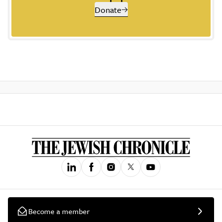
Donate
Become a member