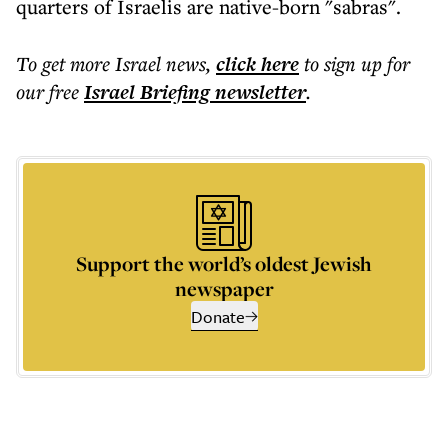
quarters of Israelis are native-born "sabras".
To get more
Israel news
,
click here
to sign up for
our free
Israel Briefing
newsletter
.
Support the world’s oldest Jewish
newspaper
Donate