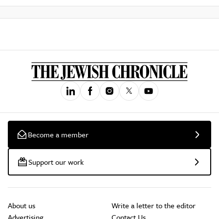
Become a member
Support our work
About us
Write a letter to the editor
Advertising
Contact Us