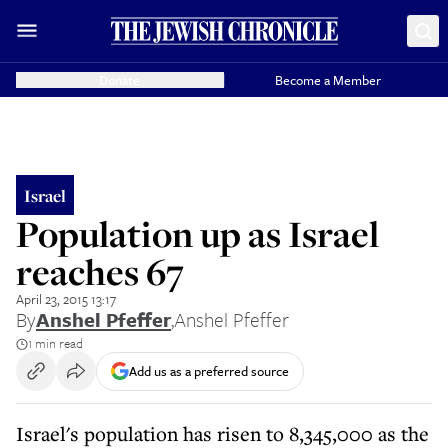
Donate
Become a Member
Israel
Population up as Israel
reaches 67
April 23, 2015 13:17
By
Anshel Pfeffer
,
Anshel Pfeffer
1 min read
Add us as a preferred source
Israel's population has risen to 8,345,000 as the