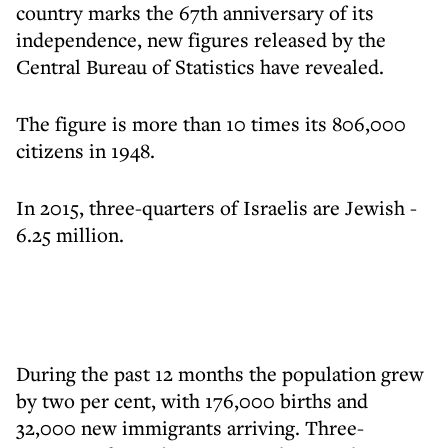
country marks the 67th anniversary of its
independence, new figures released by the
Central Bureau of Statistics have revealed.
The figure is more than 10 times its 806,000
citizens in 1948.
In 2015, three-quarters of Israelis are Jewish -
6.25 million.
During the past 12 months the population grew
by two per cent, with 176,000 births and
32,000 new immigrants arriving. Three-