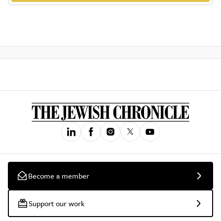
Become a member
Support our work