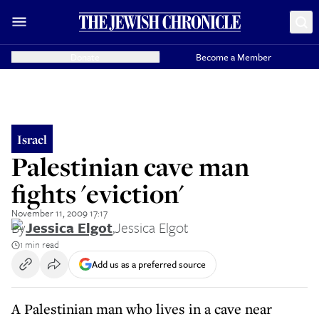
Donate
Become a Member
Israel
Palestinian cave man
fights 'eviction'
November 11, 2009 17:17
By
Jessica Elgot
,
Jessica Elgot
1 min read
Add us as a preferred source
A Palestinian man who lives in a cave near