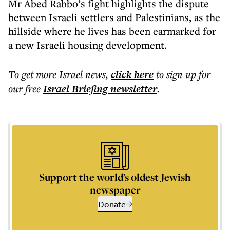
Mr Abed Rabbo’s fight highlights the dispute
between Israeli settlers and Palestinians, as the
hillside where he lives has been earmarked for
a new Israeli housing development.
To get more
Israel news
,
click here
to sign up for
our free
Israel Briefing
newsletter
.
Support the world’s oldest Jewish
newspaper
Donate