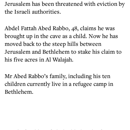
Jerusalem has been threatened with eviction by
the Israeli authorities.
Abdel Fattah Abed Rabbo, 48, claims he was
brought up in the cave as a child. Now he has
moved back to the steep hills between
Jerusalem and Bethlehem to stake his claim to
his five acres in Al Walajah.
Mr Abed Rabbo’s family, including his ten
children currently live in a refugee camp in
Bethlehem.