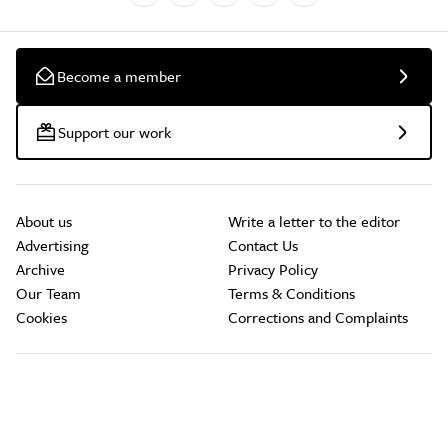
Become a member
Support our work
About us
Write a letter to the editor
Advertising
Contact Us
Archive
Privacy Policy
Our Team
Terms & Conditions
Cookies
Corrections and Complaints