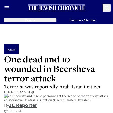
Donate
Become a Member
Israel
One dead and 10
wounded in Beersheva
terror attack
Terrorist was reportedly Arab-Israeli citizen
October 6, 2024 15:45
Israeli security and rescue personnel at the scene of the terrorist attack
at Beersheva Central Bus Station (Credit: United Hatzalah)
By
JC Reporter
1 min read