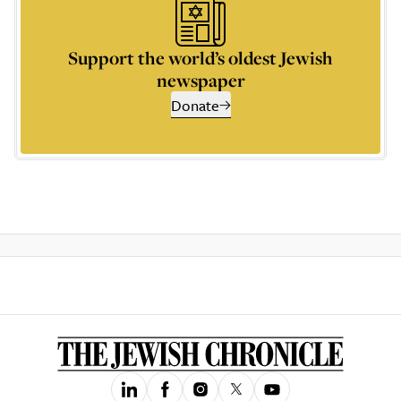
Support the world’s oldest Jewish
newspaper
Donate