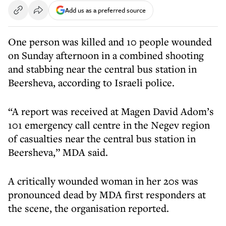
Add us as a preferred source
One person was killed and 10 people wounded
on Sunday afternoon in a combined shooting
and stabbing near the central bus station in
Beersheva, according to Israeli police.
“A report was received at Magen David Adom’s
101 emergency call centre in the Negev region
of casualties near the central bus station in
Beersheva,” MDA said.
A critically wounded woman in her 20s was
pronounced dead by MDA first responders at
the scene, the organisation reported.