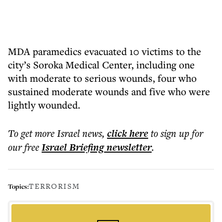
MDA paramedics evacuated 10 victims to the
city’s Soroka Medical Center, including one
with moderate to serious wounds, four who
sustained moderate wounds and five who were
lightly wounded.
To get more
Israel news
,
click here
to sign up for
our free
Israel Briefing
newsletter
.
TERRORISM
Topics: