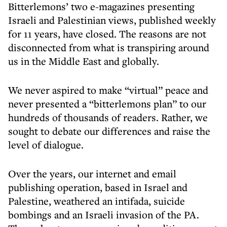
Bitterlemons’ two e-magazines presenting
Israeli and Palestinian views, published weekly
for 11 years, have closed. The reasons are not
disconnected from what is transpiring around
us in the Middle East and globally.
We never aspired to make “virtual” peace and
never presented a “bitterlemons plan” to our
hundreds of thousands of readers. Rather, we
sought to debate our differences and raise the
level of dialogue.
Over the years, our internet and email
publishing operation, based in Israel and
Palestine, weathered an intifada, suicide
bombings and an Israeli invasion of the PA.