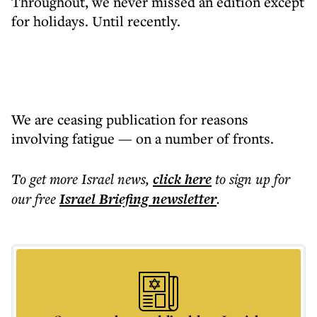
Throughout, we never missed an edition except
for holidays. Until recently.
We are ceasing publication for reasons
involving fatigue — on a number of fronts.
To get more
Israel news
,
click here
to sign up for
our free
Israel Briefing
newsletter
.