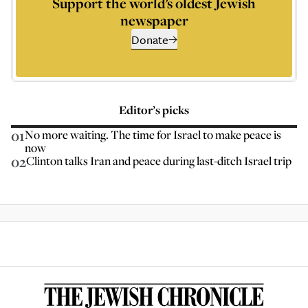
Support the world’s oldest Jewish
newspaper
Donate
Editor’s picks
01
No more waiting. The time for Israel to make peace is
now
02
Clinton talks Iran and peace during last-ditch Israel trip