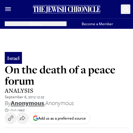
Donate
Become a Member
Israel
On the death of a peace
forum
ANALYSIS
September 6, 2012 12:22
By
Anonymous
,
Anonymous
1 min read
Add us as a preferred source