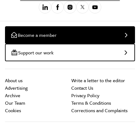
Become a member
Support our work
About us
Write a letter to the editor
Advertising
Contact Us
Archive
Privacy Policy
Our Team
Terms & Conditions
Cookies
Corrections and Complaints