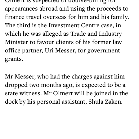
appearances abroad and using the proceeds to
finance travel overseas for him and his family.
The third is the Investment Centre case, in
which he was alleged as Trade and Industry
Minister to favour clients of his former law
office partner, Uri Messer, for government
grants.
Mr Messer, who had the charges against him
dropped two months ago, is expected to be a
state witness. Mr Olmert will be joined in the
dock by his personal assistant, Shula Zaken.