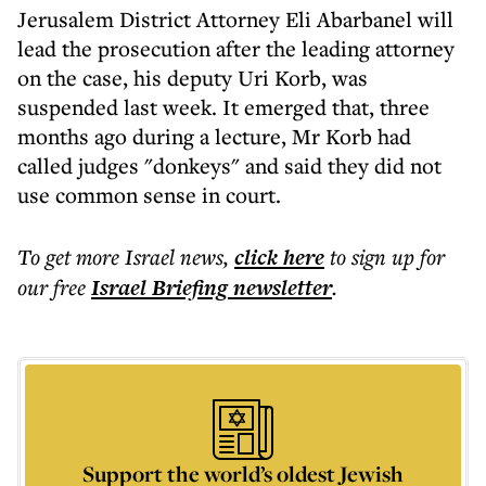
Jerusalem District Attorney Eli Abarbanel will
lead the prosecution after the leading attorney
on the case, his deputy Uri Korb, was
suspended last week. It emerged that, three
months ago during a lecture, Mr Korb had
called judges "donkeys" and said they did not
use common sense in court.
To get more
Israel news
,
click here
to sign up for
our free
Israel Briefing
newsletter
.
Support the world’s oldest Jewish