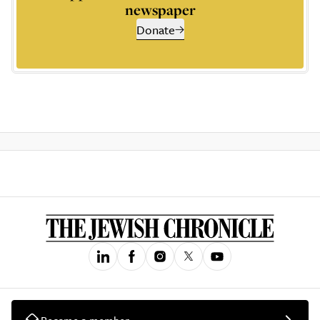
newspaper
Donate
Become a member