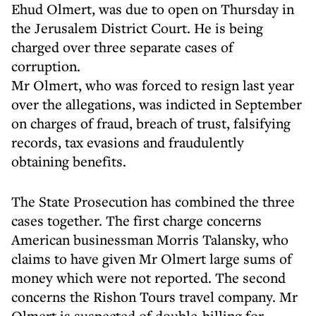
Ehud Olmert, was due to open on Thursday in
the Jerusalem District Court. He is being
charged over three separate cases of
corruption.
Mr Olmert, who was forced to resign last year
over the allegations, was indicted in September
on charges of fraud, breach of trust, falsifying
records, tax evasions and fraudulently
obtaining benefits.
The State Prosecution has combined the three
cases together. The first charge concerns
American businessman Morris Talansky, who
claims to have given Mr Olmert large sums of
money which were not reported. The second
concerns the Rishon Tours travel company. Mr
Olmert is suspected of double-billing for