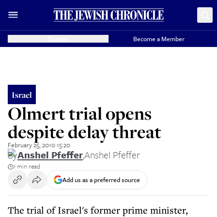
Donate
Become a Member
Israel
Olmert trial opens
despite delay threat
February 25, 2010 15:20
By
Anshel Pfeffer
,
Anshel Pfeffer
1 min read
Add us as a preferred source
The trial of Israel's former prime minister,