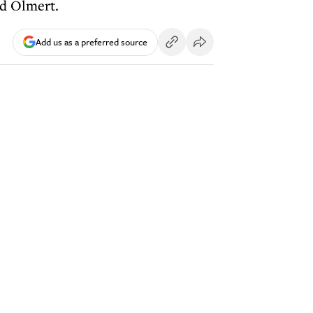
ud Olmert.
Add us as a preferred source