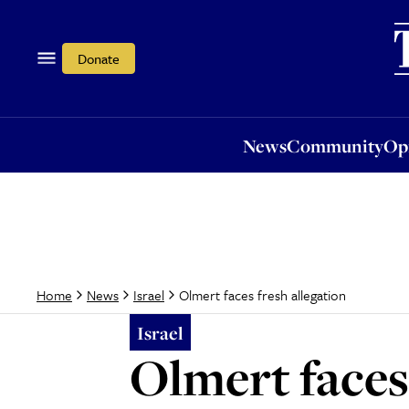
News
Community
Opi
Donate
News
Community
Op
Olmert faces fresh allegation
Home
News
Israel
Israel
Olmert faces