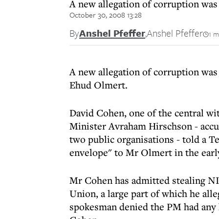
A new allegation of corruption was
October 30, 2008 13:28
By
Anshel Pfeffer
,
Anshel Pfeffer
1 m
A new allegation of corruption was 
Ehud Olmert.
David Cohen, one of the central wi
Minister Avraham Hirschson - accu
two public organisations - told a T
envelope" to Mr Olmert in the earl
Mr Cohen has admitted stealing NI
Union, a large part of which he al
spokesman denied the PM had any 