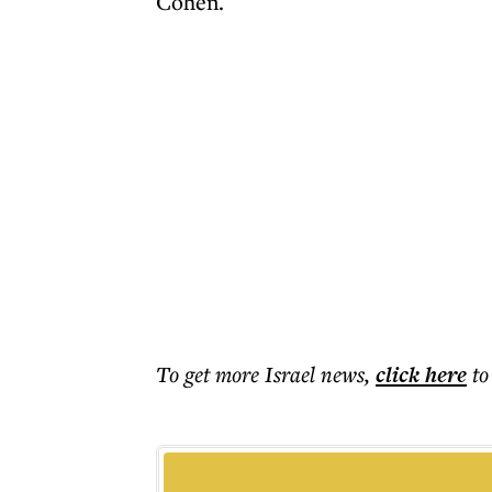
Cohen.
To get more
Israel news
,
click here
to