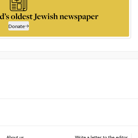
d’s oldest Jewish newspaper
Donate
About us
Write a letter to the editor