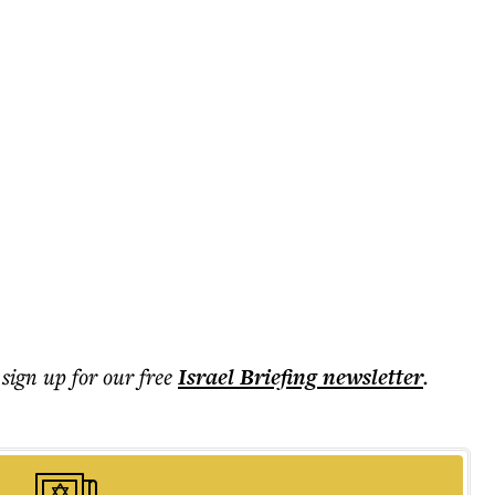
 sign up for our free
Israel Briefing
newsletter
.