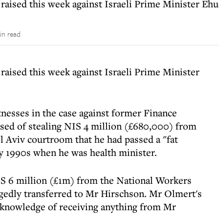
 raised this week against Israeli Prime Minister Eh
in read
raised this week against Israeli Prime Minister
tnesses in the case against former Finance
sed of stealing NIS 4 million (£680,000) from
el Aviv courtroom that he had passed a "fat
y 1990s when he was health minister.
S 6 million (£1m) from the National Workers
legedly transferred to Mr Hirschson. Mr Olmert's
knowledge of receiving anything from Mr