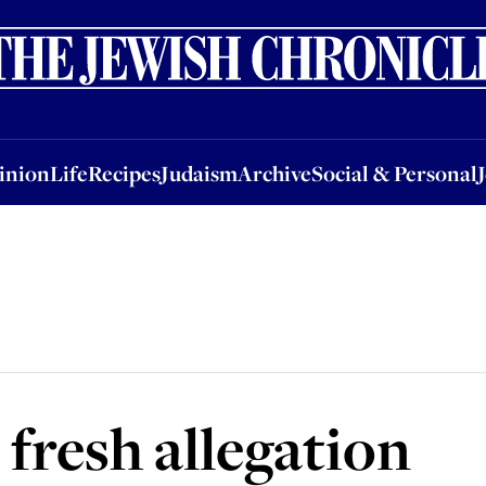
nion
Life
Recipes
Judaism
Archive
Social & Personal
Jobs
Events
inion
Life
Recipes
Judaism
Archive
Social & Personal
 fresh allegation