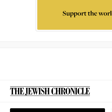
Support the worl