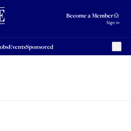
Sponsored
Become a Member
Sign in
Jobs
Events
Sponsored