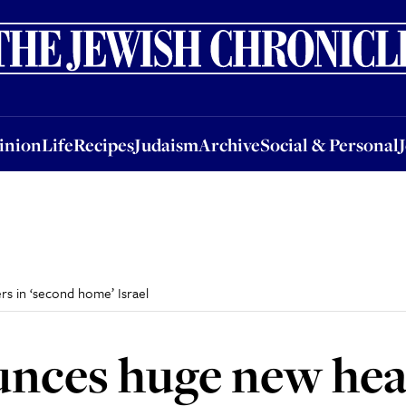
nion
Life
Recipes
Judaism
Archive
Social & Personal
Jobs
Events
inion
Life
Recipes
Judaism
Archive
Social & Personal
s in ‘second home’ Israel
unces huge new hea