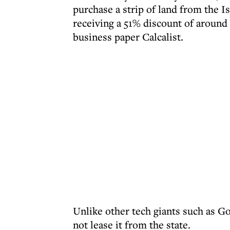
purchase a strip of land from the 
receiving a 51% discount of around 
business paper Calcalist.
Unlike other tech giants such as G
not lease it from the state.