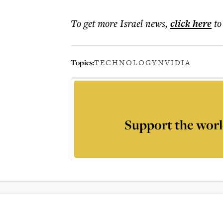
To get more
Israel news
,
click here
to
Topics:
TECHNOLOGY
NVIDIA
Support the worl