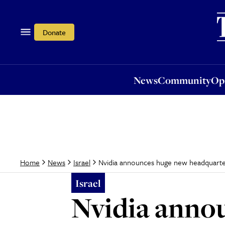
News
Community
Opi
Donate
News
Community
Op
Nvidia announces huge new headquarter
Home
News
Israel
Israel
Nvidia anno