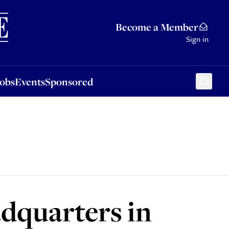
Sponsored
Become a Member
Sign in
Jobs
Events
Sponsored
dquarters in