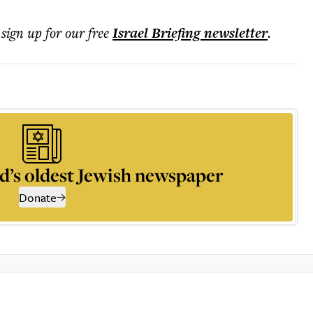
 sign up for our free
Israel Briefing
newsletter
.
d’s oldest Jewish newspaper
Donate