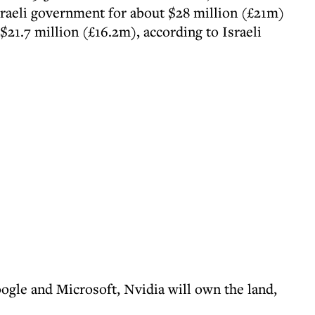
Israeli government for about $28 million (£21m)
$21.7 million (£16.2m), according to Israeli
oogle and Microsoft, Nvidia will own the land,