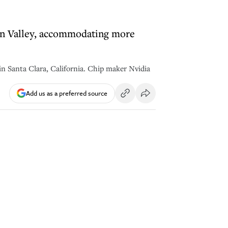
icon Valley, accommodating more
 Santa Clara, California. Chip maker Nvidia
Add us as a preferred source