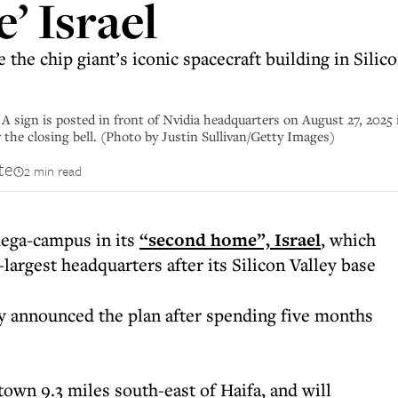
’ Israel
 the chip giant’s iconic spacecraft building in Sil
 is posted in front of Nvidia headquarters on August 27, 2025 in
 the closing bell. (Photo by Justin Sullivan/Getty Images)
te
2 min read
mega-campus in its
“second home”, Israel
, which
largest headquarters after its Silicon Valley base
 announced the plan after spending five months
town 9.3 miles south-east of Haifa, and will