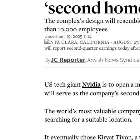
‘second home
The complex’s design will resemble
than 10,000 employees
December 19, 2025 11:14
SANTA CLARA, CALIFORNIA - AUGUST 27: A sign
will report second-quarter earnings today after
By
JC Reporter
,
Jewish News Syndica
US tech giant
Nvidia
is to open a 
will serve as the company’s second-
The world’s most valuable company
searching for a suitable location.
It eventually chose Kiryat Tivon, a 