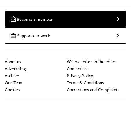
Become a member
Support our work
About us
Write a letter to the editor
Advertising
Contact Us
Archive
Privacy Policy
Our Team
Terms & Conditions
Cookies
Corrections and Complaints