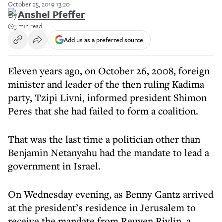
October 25, 2019 13:20
By
Anshel Pfeffer
3 min read
Add us as a preferred source
Eleven years ago, on October 26, 2008, foreign
minister and leader of the then ruling Kadima
party, Tzipi Livni, informed president Shimon
Peres that she had failed to form a coalition.
That was the last time a politician other than
Benjamin Netanyahu had the mandate to lead a
government in Israel.
On Wednesday evening, as Benny Gantz arrived
at the president’s residence in Jerusalem to
receive the mandate from Reuven Rivlin, a