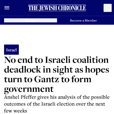
Donate
Become a Member
Israel
No end to Israeli coalition
deadlock in sight as hopes
turn to Gantz to form
government
Anshel Pfeffer gives his analysis of the possible
outcomes of the Israeli election over the next
few weeks