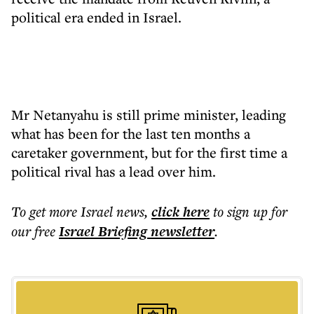
political era ended in Israel.
Mr Netanyahu is still prime minister, leading
what has been for the last ten months a
caretaker government, but for the first time a
political rival has a lead over him.
To get more
Israel news
,
click here
to sign up for
our free
Israel Briefing
newsletter
.