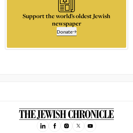
Support the world’s oldest Jewish
newspaper
Donate