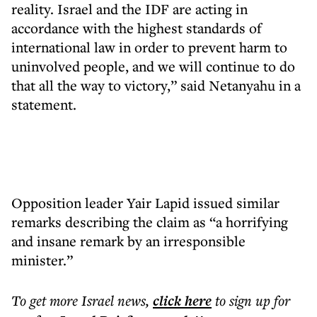
reality. Israel and the IDF are acting in
accordance with the highest standards of
international law in order to prevent harm to
uninvolved people, and we will continue to do
that all the way to victory,” said Netanyahu in a
statement.
Opposition leader Yair Lapid issued similar
remarks describing the claim as “a horrifying
and insane remark by an irresponsible
minister.”
To get more
Israel news
,
click here
to sign up for