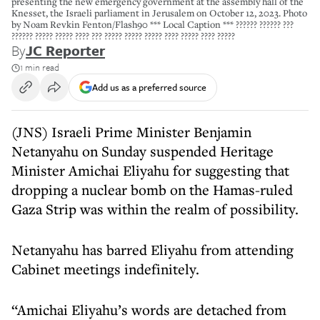
presenting the new emergency government at the assembly hall of the
Knesset, the Israeli parliament in Jerusalem on October 12, 2023. Photo
by Noam Revkin Fenton/Flash90 *** Local Caption *** ?????? ?????? ???
?????? ????? ????? ???? ??? ????? ????? ????? ???? ????? ???? ?????
By
JC Reporter
1 min read
Add us as a preferred source
(JNS) Israeli Prime Minister Benjamin
Netanyahu on Sunday suspended Heritage
Minister Amichai Eliyahu for suggesting that
dropping a nuclear bomb on the Hamas-ruled
Gaza Strip was within the realm of possibility.
Netanyahu has barred Eliyahu from attending
Cabinet meetings indefinitely.
“Amichai Eliyahu’s words are detached from