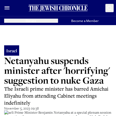
Donate
Become a Member
Israel
Netanyahu suspends
minister after 'horrifying'
suggestion to nuke Gaza
The Israeli prime minister has barred Amichai
Eliyahu from attending Cabinet meetings
indefinitely
November 5, 2023 09:38
Israeli Prime Minister Benjamin Netanyahu at a special plenum session