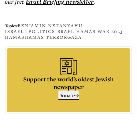
our free
Israel Briefing
newsletter
.
BENJAMIN NETANYAHU
Topics:
ISRAELI POLITICS
ISRAEL HAMAS WAR 2023
HAMAS
HAMAS TERROR
GAZA
Support the world’s oldest Jewish
newspaper
Donate