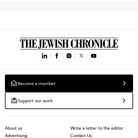
Become a member
Support our work
About us
Write a letter to the editor
Advertising
Contact Us