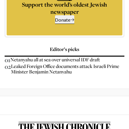
Support the world’s oldest Jewish
newspaper
Donate
Editor’s picks
01
Netanyahu all at sea over universal IDF draft
02
Leaked Foreign Office documents attack Israeli Prime
Minister Benjamin Netanyahu