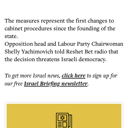
The measures represent the first changes to
cabinet procedures since the founding of the
state.
Opposition head and Labour Party Chairwoman
Shelly Yachimovich told Reshet Bet radio that
the decision threatens Israeli democracy.
To get more
Israel news
,
click here
to sign up for
our free
Israel Briefing
newsletter
.