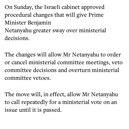
On Sunday, the Israeli cabinet approved
procedural changes that will give Prime
Minister Benjamin
Netanyahu greater sway over ministerial
decisions.
The changes will allow Mr Netanyahu to order
or cancel ministerial committee meetings, veto
committee decisions and overturn ministerial
committee vetoes.
The move will, in effect, allow Mr Netanyahu
to call repeatedly for a ministerial vote on an
issue until it is passed.