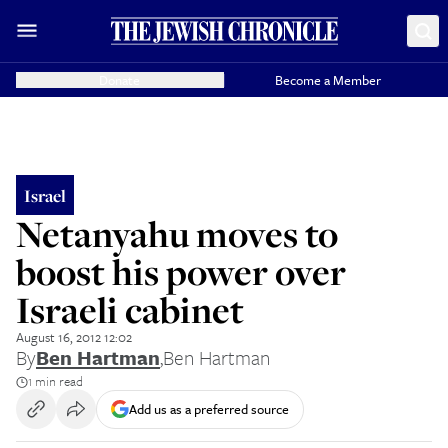
Donate
Become a Member
Israel
Netanyahu moves to
boost his power over
Israeli cabinet
August 16, 2012 12:02
By
Ben Hartman
,
Ben Hartman
1 min read
Add us as a preferred source