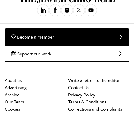
Become a member
Support our work
About us
Write a letter to the editor
Advertising
Contact Us
Archive
Privacy Policy
Our Team
Terms & Conditions
Cookies
Corrections and Complaints