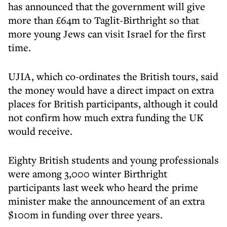
has announced that the government will give
more than £64m to Taglit-Birthright so that
more young Jews can visit Israel for the first
time.
UJIA, which co-ordinates the British tours, said
the money would have a direct impact on extra
places for British participants, although it could
not confirm how much extra funding the UK
would receive.
Eighty British students and young professionals
were among 3,000 winter Birthright
participants last week who heard the prime
minister make the announcement of an extra
$100m in funding over three years.