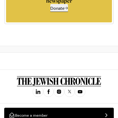
newspaper
Donate
Become a member