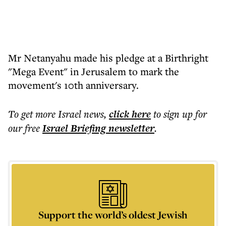
Mr Netanyahu made his pledge at a Birthright
"Mega Event" in Jerusalem to mark the
movement's 10th anniversary.
To get more
Israel news
,
click here
to sign up for
our free
Israel Briefing
newsletter
.
Support the world’s oldest Jewish