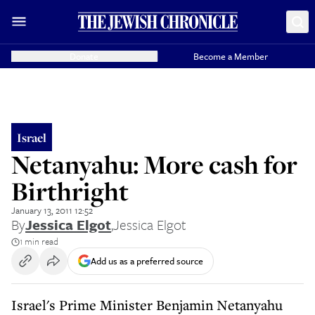
Donate
Become a Member
Israel
Netanyahu: More cash for
Birthright
January 13, 2011 12:52
By
Jessica Elgot
,
Jessica Elgot
1 min read
Add us as a preferred source
Israel's Prime Minister Benjamin Netanyahu