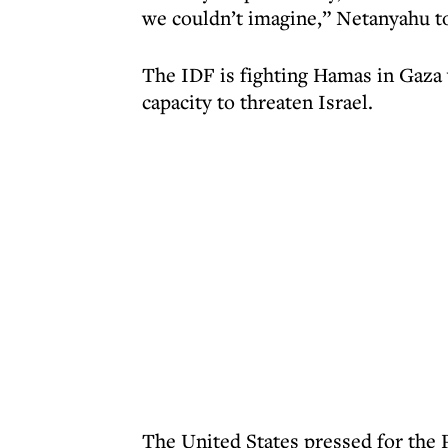
we couldn’t imagine,” Netanyahu t
The IDF is fighting Hamas in Gaza w
capacity to threaten Israel.
The United States pressed for the Pa