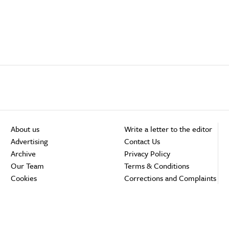
About us
Write a letter to the editor
Advertising
Contact Us
Archive
Privacy Policy
Our Team
Terms & Conditions
Cookies
Corrections and Complaints