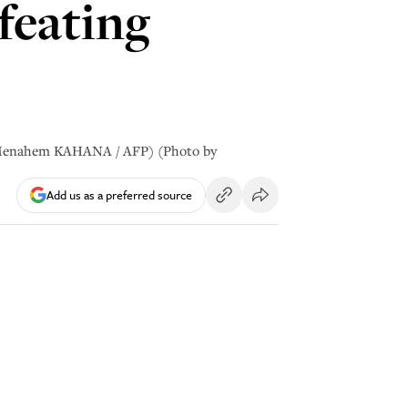
efeating
by Menahem KAHANA / AFP) (Photo by
Add us as a preferred source