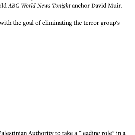
old
ABC World News Tonight
anchor David Muir.
ith the goal of eliminating the terror group's
lestinian Authority to take a "leading role" in a