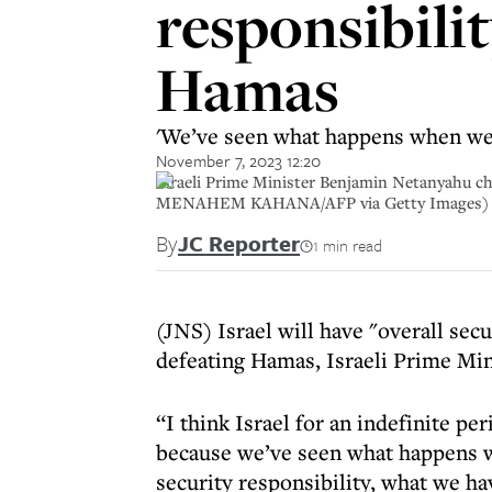
responsibilit
Hamas
'We’ve seen what happens when we d
November 7, 2023 12:20
Israeli Prime Minister Benjamin Netanyahu c
MENAHEM KAHANA/AFP via Getty Images)
By
JC Reporter
1 min read
(JNS) Israel will have "overall secu
defeating Hamas, Israeli Prime Mi
“I think Israel for an indefinite pe
because we’ve seen what happens w
security responsibility, what we ha