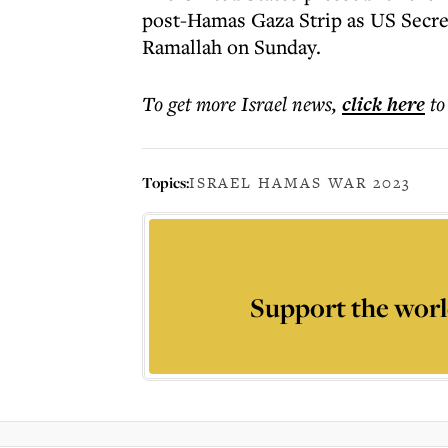
post-Hamas Gaza Strip as US Secreta
Ramallah on Sunday.
To get more
Israel news
,
click here
to
Topics:
ISRAEL HAMAS WAR 2023
Support the worl