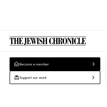
Become a member
Support our work