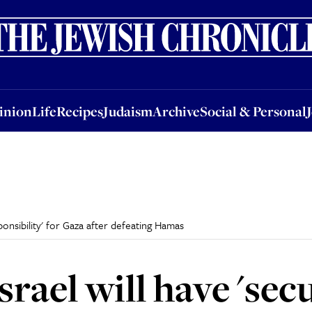
nion
Life
Recipes
Judaism
Archive
Social & Personal
Jobs
Events
inion
Life
Recipes
Judaism
Archive
Social & Personal
ponsibility' for Gaza after defeating Hamas
rael will have 'sec