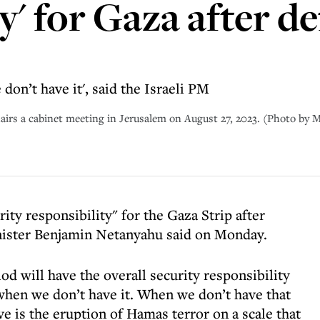
y' for Gaza after d
on’t have it', said the Israeli PM
hairs a cabinet meeting in Jerusalem on August 27, 2023. (Photo 
rity responsibility" for the Gaza Strip after
nister Benjamin Netanyahu said on Monday.
riod will have the overall security responsibility
hen we don’t have it. When we don’t have that
ve is the eruption of Hamas terror on a scale that