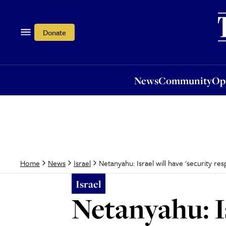
News
Community
Opi
Donate
News
Community
Op
Netanyahu: Israel will have 'security res
Home
News
Israel
Israel
Netanyahu: Is