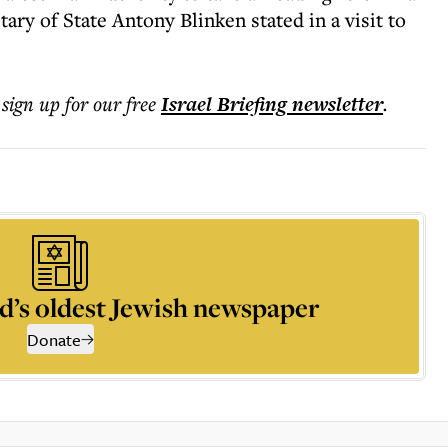
ry of State Antony Blinken stated in a visit to
 sign up for our free
Israel Briefing
newsletter
.
d’s oldest Jewish newspaper
Donate