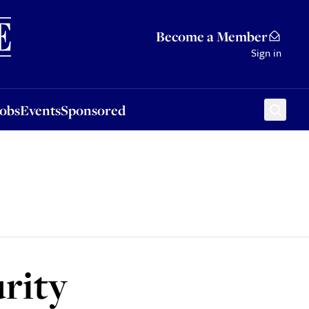
Sponsored
Become a Member
Sign in
Jobs
Events
Sponsored
urity