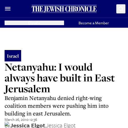
Donate
Become a Member
Israel
Netanyahu: I would
always have built in East
Jerusalem
Benjamin Netanyahu denied right-wing
coalition members were pushing him into
building in east Jerusalem.
March 26, 2010 12:36
By
Jessica Elgot
,
Jessica Elgot