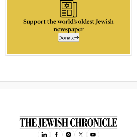
Support the world’s oldest Jewish
newspaper
Donate