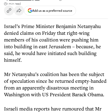
1 min read
Add us as a preferred source
Israel’s Prime Minister Benjamin Netanyahu
denied claims on Friday that right-wing
members of his coalition were pushing him
into building in east Jerusalem – because, he
said, he would have initiated such building
himself.
Mr Netanyahu’s coalition has been the subject
of speculation since he returned empty-handed
from an apparently disastrous meeting in
Washington with US President Barack Obama.
Israeli media reports have rumoured that Mr