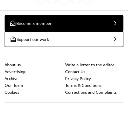
Become a member
Support our work
About us
Write a letter to the editor
Advertising
Contact Us
Archive
Privacy Policy
Our Team
Terms & Conditions
Cookies
Corrections and Complaints