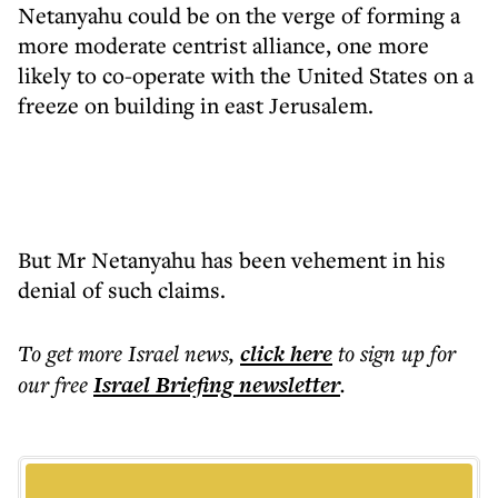
Netanyahu could be on the verge of forming a
more moderate centrist alliance, one more
likely to co-operate with the United States on a
freeze on building in east Jerusalem.
But Mr Netanyahu has been vehement in his
denial of such claims.
To get more
Israel news
,
click here
to sign up for
our free
Israel Briefing
newsletter
.