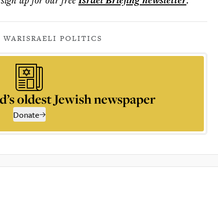
Israel Briefing
newsletter
 WAR
ISRAELI POLITICS
d’s oldest Jewish newspaper
Donate