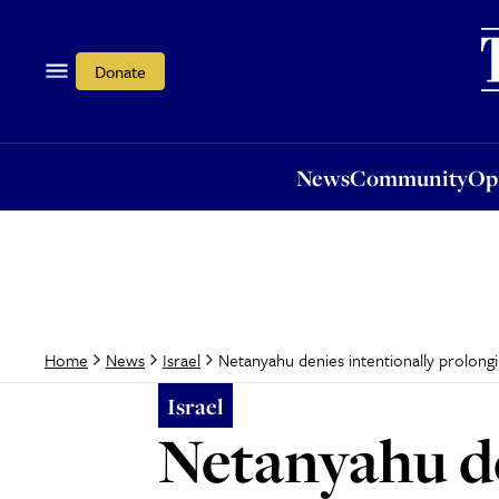
News
Community
Opi
Donate
News
Community
Op
Netanyahu denies intentionally prolong
Home
News
Israel
Israel
Netanyahu de