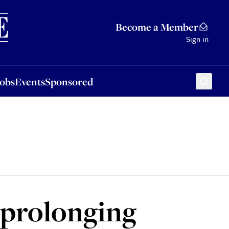
Sponsored
Become a Member
Sign in
Jobs
Events
Sponsored
 prolonging