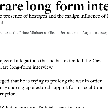
rare long-form int
e presence of hostages and the malign influence of I
ct
ence at the Prime Minister's office in Jerusalem on August 10, 2025
ejected allegations that he has extended the Gaza
 rare long-form interview
eged that he is trying to prolong the war in order
arly shoring up electoral support for his coalition
rruption.
S-led takeover of Fallujah, Iraq, in 2004,