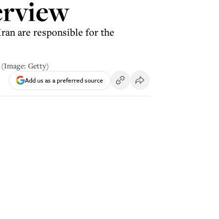
erview
ran are responsible for the
 (Image: Getty)
Add us as a preferred source