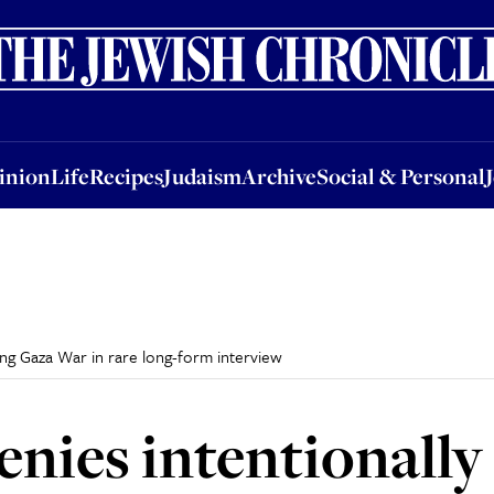
nion
Life
Recipes
Judaism
Archive
Social & Personal
Jobs
Events
inion
Life
Recipes
Judaism
Archive
Social & Personal
ing Gaza War in rare long-form interview
nies intentionally