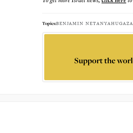
click here
Topics:
BENJAMIN NETANYAHU
GAZA
Support the worl