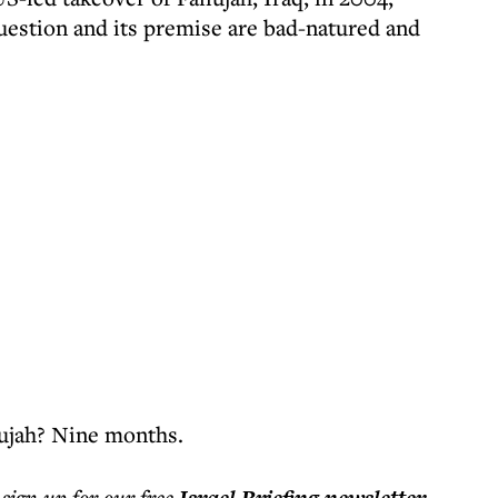
question and its premise are bad-natured and
lujah? Nine months.
 sign up for our free
.