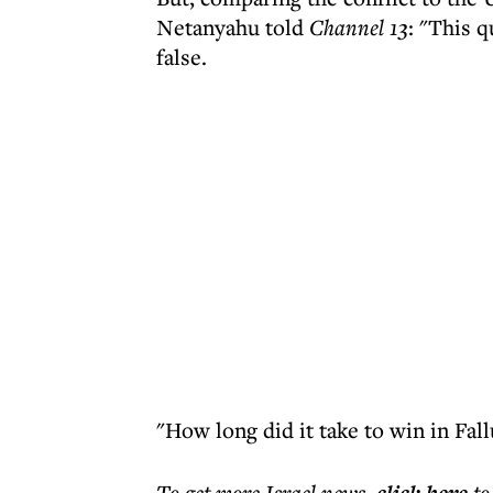
Netanyahu told
Channel 13
: "This 
false.
"How long did it take to win in Fal
To get more
Israel news
,
to