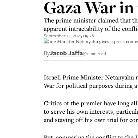
Gaza War in 
The prime minister claimed that th
apparent intractability of the confli
September 15, 2025 09:26
Prime Minister Netanyahu gives a press confer
By
Jacob Jaffa
1 min read
Israeli Prime Minister Netanyahu r
War for political purposes during a
Critics of the premier have long all
to serve his own interests, particul
and staving off his own trial for co
But, comparing the conflict to the U