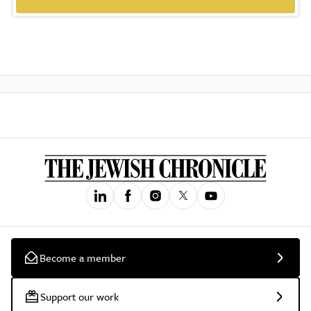
Become a member
Support our work