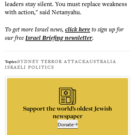
leaders stay silent. You must replace weakness
with action," said Netanyahu.
To get more
Israel news
,
click here
to sign up for
our free
Israel Briefing
newsletter
.
SYDNEY TERROR ATTACK
AUSTRALIA
Topics:
ISRAELI POLITICS
Support the world’s oldest Jewish
newspaper
Donate