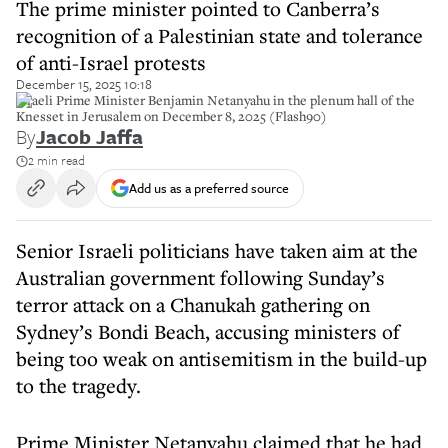
The prime minister pointed to Canberra’s
recognition of a Palestinian state and tolerance
of anti-Israel protests
December 15, 2025 10:18
Israeli Prime Minister Benjamin Netanyahu in the plenum hall of the
Knesset in Jerusalem on December 8, 2025 (Flash90)
By
Jacob Jaffa
2 min read
Add us as a preferred source
Senior Israeli politicians have taken aim at the
Australian government following Sunday’s
terror attack on a Chanukah gathering on
Sydney’s Bondi Beach, accusing ministers of
being too weak on antisemitism in the build-up
to the tragedy.
Prime Minister Netanyahu claimed that he had