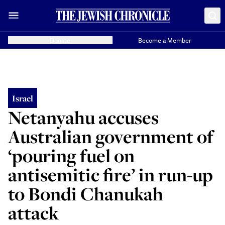
Donate
Become a Member
Israel
Netanyahu accuses
Australian government of
‘pouring fuel on
antisemitic fire’ in run-up
to Bondi Chanukah
attack