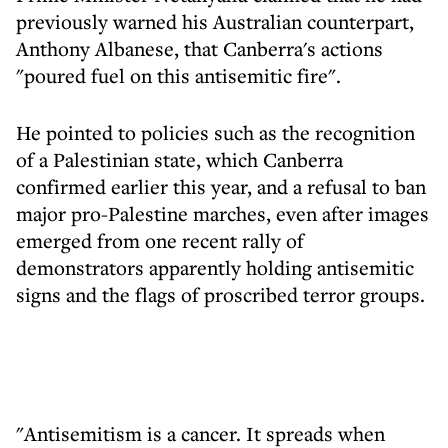
previously warned his Australian counterpart,
Anthony Albanese, that Canberra's actions
"poured fuel on this antisemitic fire".
He pointed to policies such as the recognition
of a Palestinian state, which Canberra
confirmed earlier this year, and a refusal to ban
major pro-Palestine marches, even after images
emerged from one recent rally of
demonstrators apparently holding antisemitic
signs and the flags of proscribed terror groups.
"Antisemitism is a cancer. It spreads when