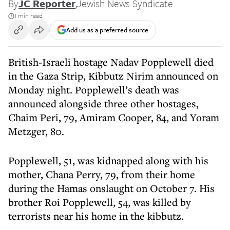
By
JC Reporter
,
Jewish News Syndicate
1 min read
Add us as a preferred source
British-Israeli hostage Nadav Popplewell died
in the Gaza Strip, Kibbutz Nirim announced on
Monday night. Popplewell’s death was
announced alongside three other hostages,
Chaim Peri, 79, Amiram Cooper, 84, and Yoram
Metzger, 80.
Popplewell, 51, was kidnapped along with his
mother, Chana Perry, 79, from their home
during the Hamas onslaught on October 7. His
brother Roi Popplewell, 54, was killed by
terrorists near his home in the kibbutz.