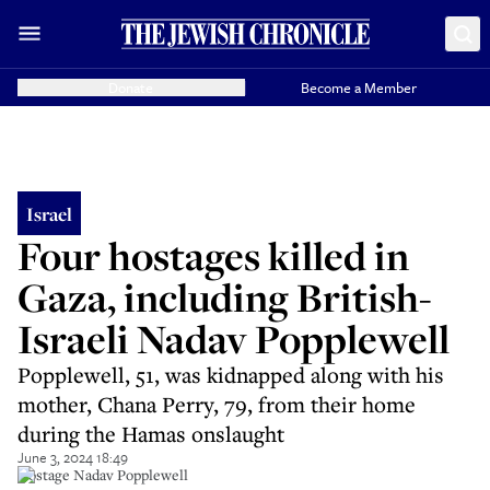
Donate
Become a Member
Israel
Four hostages killed in
Gaza, including British-
Israeli Nadav Popplewell
Popplewell, 51, was kidnapped along with his
mother, Chana Perry, 79, from their home
during the Hamas onslaught
June 3, 2024 18:49
Hostage Nadav Popplewell