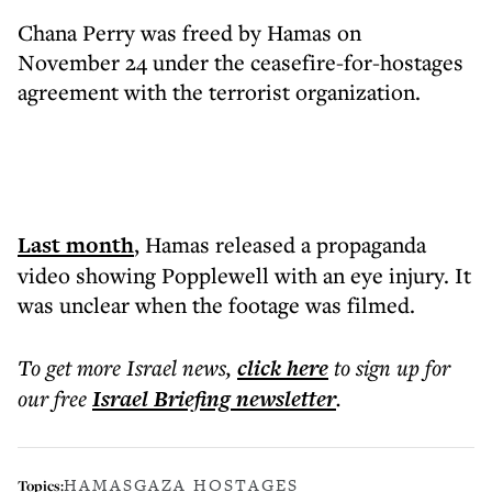
Chana Perry was freed by Hamas on
November 24 under the ceasefire-for-hostages
agreement with the terrorist organization.
Last month
, Hamas released a propaganda
video showing Popplewell with an eye injury. It
was unclear when the footage was filmed.
To get more
Israel news
,
click here
to sign up for
our free
Israel Briefing
newsletter
.
HAMAS
GAZA HOSTAGES
Topics: