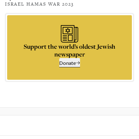
ISRAEL HAMAS WAR 2023
Support the world’s oldest Jewish
newspaper
Donate