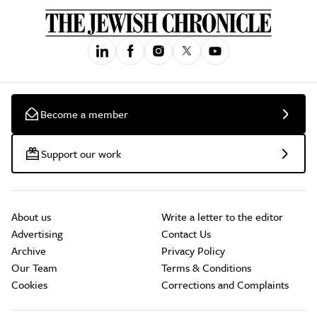
Become a member
Support our work
About us
Write a letter to the editor
Advertising
Contact Us
Archive
Privacy Policy
Our Team
Terms & Conditions
Cookies
Corrections and Complaints