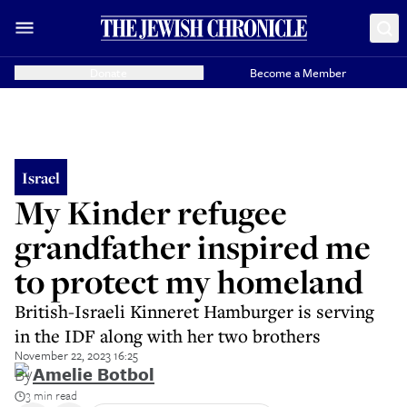
Donate
Become a Member
Israel
My Kinder refugee
grandfather inspired me
to protect my homeland
British-Israeli Kinneret Hamburger is serving
in the IDF along with her two brothers
November 22, 2023 16:25
By
Amelie Botbol
3 min read