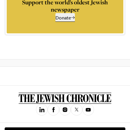
Support the world’s oldest Jewish
newspaper
Donate