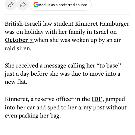
Add us as a preferred source
British-Israeli law student Kinneret Hamburger
was on holiday with her family in Israel on
October 7
when she was woken up by an air
raid siren.
She received a message calling her “to base” —
just a day before she was due to move into a
new flat.
Kinneret, a reserve officer in the
IDF
, jumped
into her car and sped to her army post without
even packing her bag.