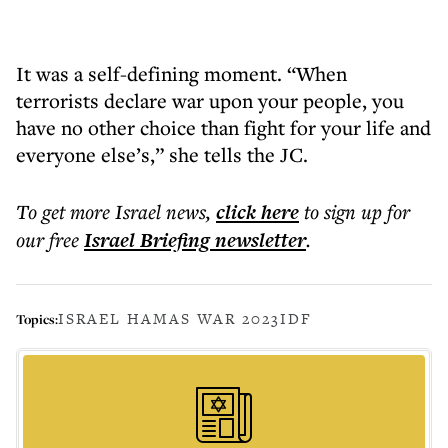
It was a self-defining moment. “When
terrorists declare war upon your people, you
have no other choice than fight for your life and
everyone else’s,” she tells the JC.
To get more
Israel news
,
click here
to sign up for
our free
Israel Briefing
newsletter
.
ISRAEL HAMAS WAR 2023
IDF
Topics: