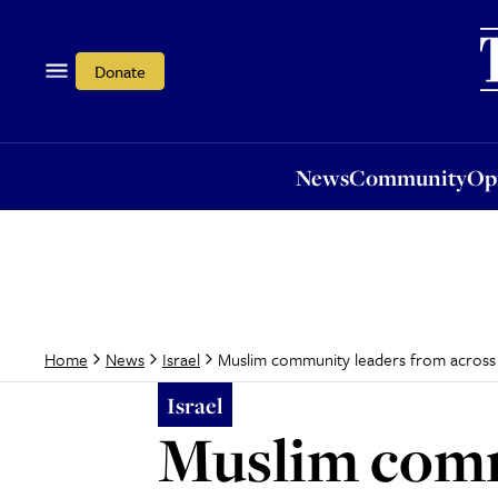
News
Community
Opi
Donate
News
Community
Op
Muslim community leaders from across Eu
Home
News
Israel
Israel
Muslim comm