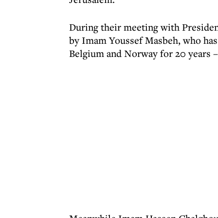
During their meeting with Preside
by Imam Youssef Masbeh, who has se
Belgium and Norway for 20 years – 