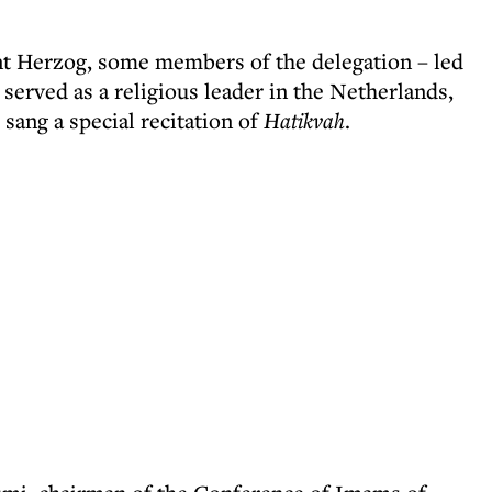
nt Herzog, some members of the delegation – led
rved as a religious leader in the Netherlands,
sang a special recitation of
Hatikvah
.