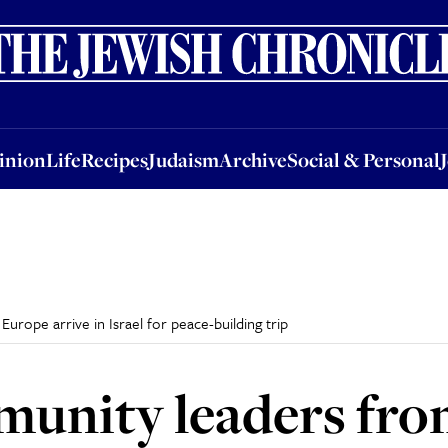
nion
Life
Recipes
Judaism
Archive
Social & Personal
Jobs
Events
inion
Life
Recipes
Judaism
Archive
Social & Personal
rope arrive in Israel for peace-building trip
unity leaders fro