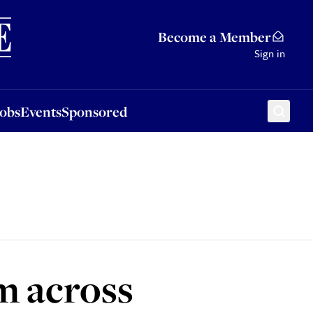
Sponsored
Become a Member
Sign in
Jobs
Events
Sponsored
m across