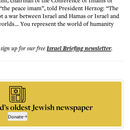
i, chairman of the Conference of Imams of
s “the peace imam”, told President Herzog: “The
not a war between Israel and Hamas or Israel and
worlds… You represent the world of humanity
 sign up for our free
Israel Briefing
newsletter
.
d’s oldest Jewish newspaper
Donate