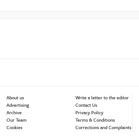
About us
Write a letter to the editor
Advertising
Contact Us
Archive
Privacy Policy
Our Team
Terms & Conditions
Cookies
Corrections and Complaints