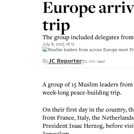
Europe arrive
trip
The group included delegates from 
July 8, 2025 18:12
15 Muslim leaders from across Europe meet Pre
By
JC Reporter
2 min read
A group of 15 Muslim leaders from 
week-long peace-building trip.
On their first day in the country, 
from France, Italy, the Netherlands
President Isaac Herzog, before visi
Jerusalem.