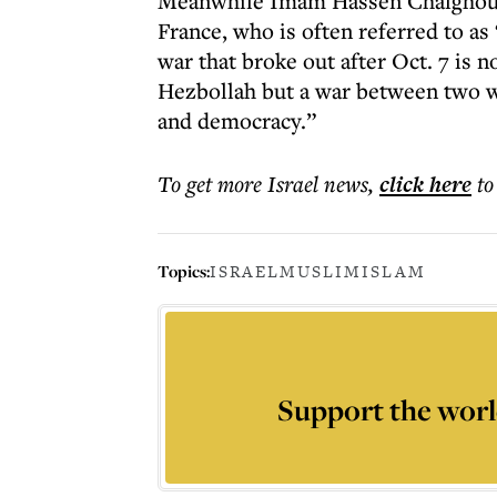
Meanwhile Imam Hassen Chalghoum
France, who is often referred to a
war that broke out after Oct. 7 is 
Hezbollah but a war between two 
and democracy.”
To get more
Israel news
,
click here
to
Topics:
ISRAEL
MUSLIM
ISLAM
Support the worl