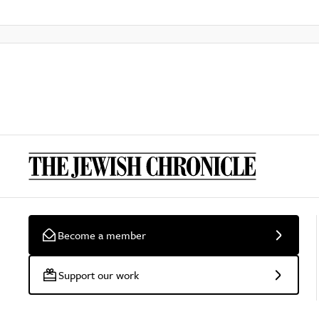
Become a member
Support our work