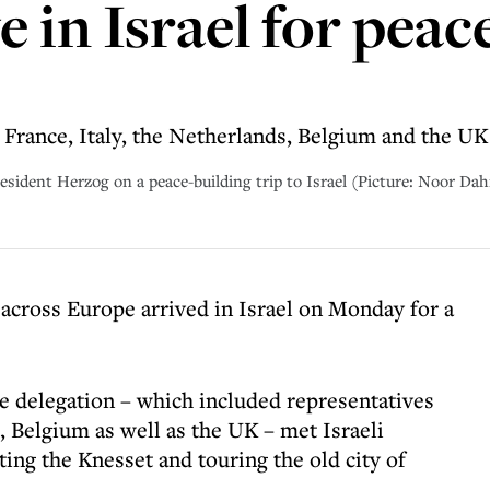
 in Israel for peac
France, Italy, the Netherlands, Belgium and the UK
sident Herzog on a peace-building trip to Israel (Picture: Noor Dahr
across Europe arrived in Israel on Monday for a
the delegation – which included representatives
, Belgium as well as the UK – met Israeli
ting the Knesset and touring the old city of