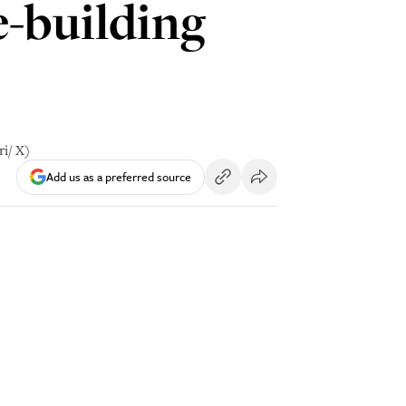
e-building
i/ X)
Add us as a preferred source