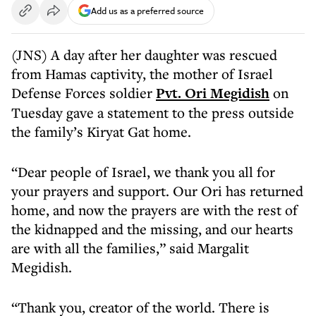
Add us as a preferred source
(JNS) A day after her daughter was rescued
from Hamas captivity, the mother of Israel
Defense Forces soldier
Pvt. Ori Megidish
on
Tuesday gave a statement to the press outside
the family’s Kiryat Gat home.
“Dear people of Israel, we thank you all for
your prayers and support. Our Ori has returned
home, and now the prayers are with the rest of
the kidnapped and the missing, and our hearts
are with all the families,” said Margalit
Megidish.
“Thank you, creator of the world. There is