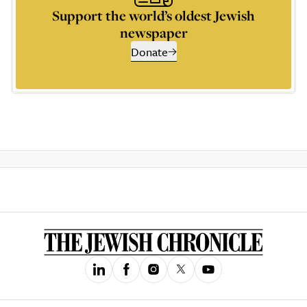
Support the world’s oldest Jewish
newspaper
Donate