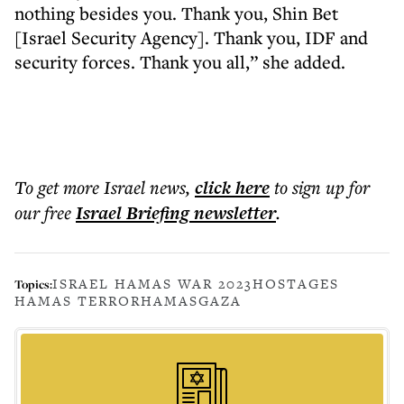
nothing besides you. Thank you, Shin Bet
[Israel Security Agency]. Thank you, IDF and
security forces. Thank you all,” she added.
To get more
Israel news
,
click here
to sign up for
our free
Israel Briefing
newsletter
.
ISRAEL HAMAS WAR 2023
HOSTAGES
Topics:
HAMAS TERROR
HAMAS
GAZA