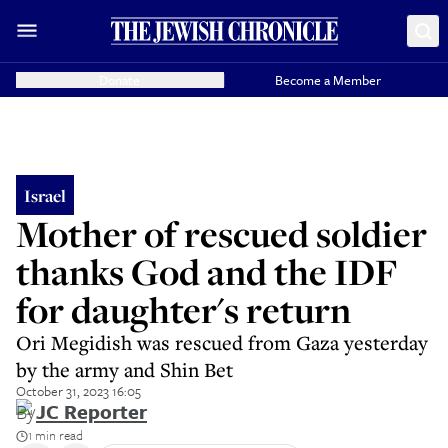
Donate
Become a Member
Israel
Mother of rescued soldier
thanks God and the IDF
for daughter's return
Ori Megidish was rescued from Gaza yesterday
by the army and Shin Bet
October 31, 2023 16:05
By
JC Reporter
1 min read