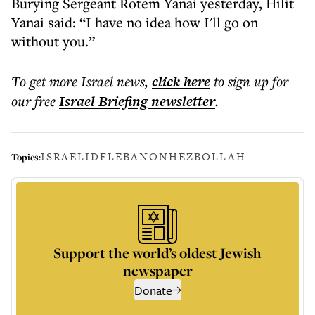
Burying Sergeant Rotem Yanai yesterday, Hilit
Yanai said: “I have no idea how I'll go on
without you.”
To get more
Israel news
,
click here
to sign up for
our free
Israel Briefing
newsletter
.
ISRAEL
IDF
LEBANON
HEZBOLLAH
Topics:
Support the world’s oldest Jewish
newspaper
Donate