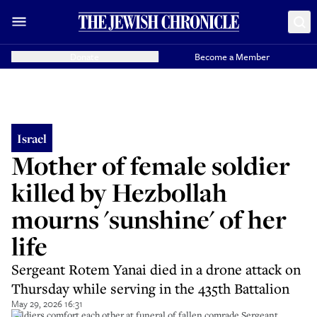
Donate
Become a Member
Israel
Mother of female soldier
killed by Hezbollah
mourns 'sunshine' of her
life
Sergeant Rotem Yanai died in a drone attack on
Thursday while serving in the 435th Battalion
May 29, 2026 16:31
Soldiers comfort each other at funeral of fallen comrade Sergeant