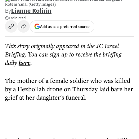
Rotem Yanai (Getty Images)
By
Lianne Kolirin
1 min read
Add us as a preferred source
This story originally appeared in the JC Israel
Briefing. You can sign up to receive the briefing
daily
here
.
The mother of a female soldier who was killed
by a Hezbollah drone on Thursday laid bare her
grief at her daughter's funeral.