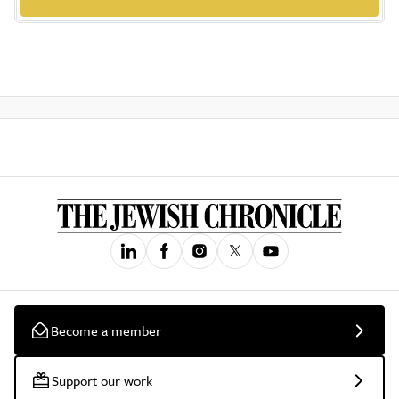
Become a member
Support our work