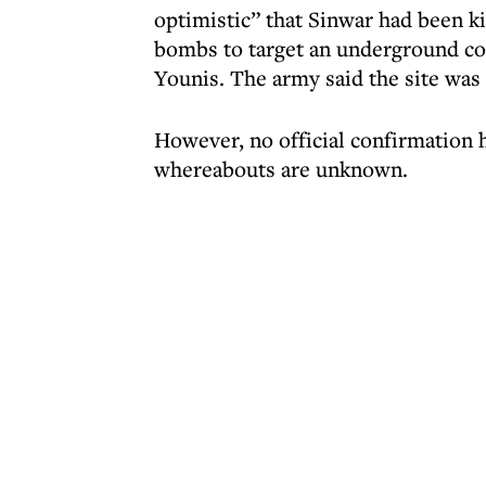
optimistic” that Sinwar had been ki
bombs to target an underground c
Younis. The army said the site was
However, no official confirmation 
whereabouts are unknown.