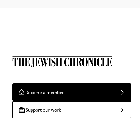
Become a member
Support our work