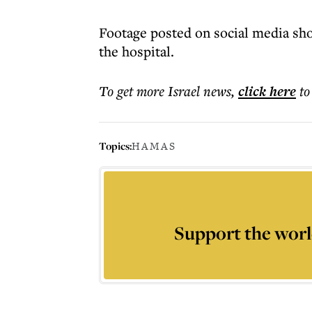
Footage posted on social media sho
the hospital.
To get more
Israel news
,
click here
to
Topics:
HAMAS
Support the worl