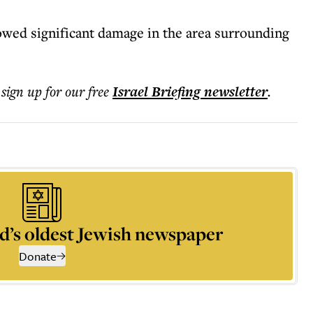
wed significant damage in the area surrounding
 sign up for our free
Israel Briefing
newsletter
.
d’s oldest Jewish newspaper
Donate