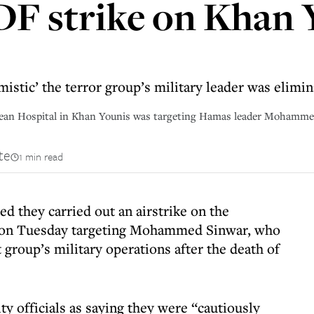
IDF strike on Khan
timistic’ the terror group’s military leader was elim
pean Hospital in Khan Younis was targeting Hamas leader Mohammed 
te
1 min read
d they carried out an airstrike on the
 on Tuesday targeting Mohammed Sinwar, who
group’s military operations after the death of
ty officials as saying they were “cautiously