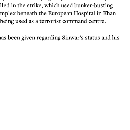
lled in the strike, which used bunker-busting
omplex beneath the European Hospital in Khan
 being used as a terrorist command centre.
has been given regarding Sinwar’s status and his