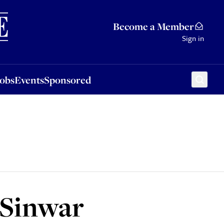
Sponsored
Become a Member
Sign in
Jobs
Events
Sponsored
Sinwar