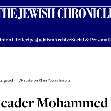
nion
Life
Recipes
Judaism
Archive
Social & Personal
Jobs
Events
inion
Life
Recipes
Judaism
Archive
Social & Personal
geted in IDF strike on Khan Younis hospital
leader Mohammed 