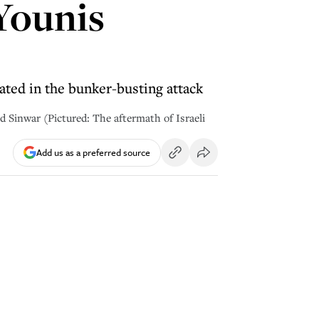
 Younis
inated in the bunker-busting attack
Sinwar (Pictured: The aftermath of Israeli
Add us as a preferred source