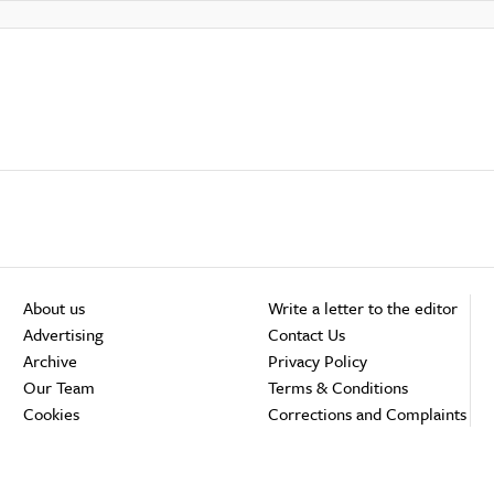
About us
Write a letter to the editor
Advertising
Contact Us
Archive
Privacy Policy
Our Team
Terms & Conditions
Cookies
Corrections and Complaints