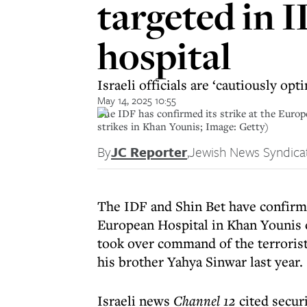
targeted in 
hospital
Israeli officials are ‘cautiously op
May 14, 2025 10:55
The IDF has confirmed its strike at the Euro
strikes in Khan Younis; Image: Getty)
By
JC Reporter
,
Jewish News Syndica
The IDF and Shin Bet have confirme
European Hospital in Khan Younis
took over command of the terrorist 
his brother Yahya Sinwar last year.
Israeli news
Channel 12
cited securi