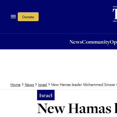
News
Community
Opi
Donate
News
Community
Op
New Hamas leader Mohammed Sinwar tar
Home
News
Israel
Israel
New Hamas 