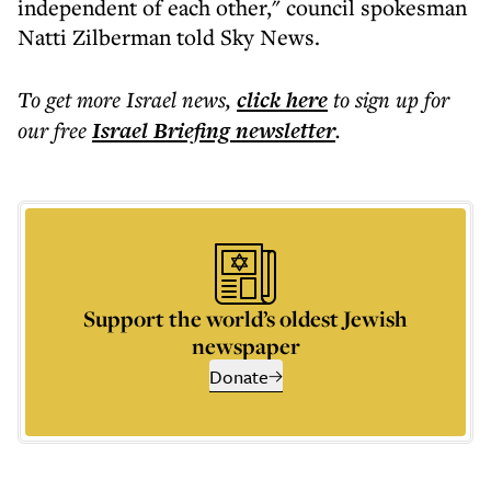
independent of each other," council spokesman
Natti Zilberman told Sky News.
To get more
Israel news
,
click here
to sign up for
our free
Israel Briefing
newsletter
.
Support the world’s oldest Jewish
newspaper
Donate