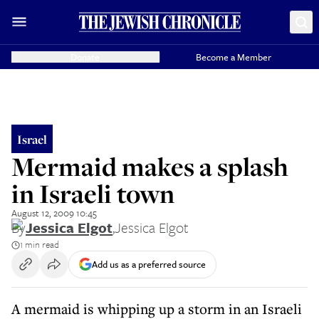
Donate
Become a Member
Israel
Mermaid makes a splash
in Israeli town
August 12, 2009 10:45
By
Jessica Elgot
,
Jessica Elgot
1 min read
Add us as a preferred source
A mermaid is whipping up a storm in an Israeli