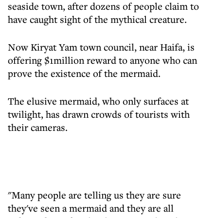
seaside town, after dozens of people claim to
have caught sight of the mythical creature.
Now Kiryat Yam town council, near Haifa, is
offering $1million reward to anyone who can
prove the existence of the mermaid.
The elusive mermaid, who only surfaces at
twilight, has drawn crowds of tourists with
their cameras.
"Many people are telling us they are sure
they've seen a mermaid and they are all