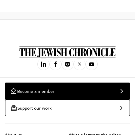
Become a member
Support our work
About us
Write a letter to the editor