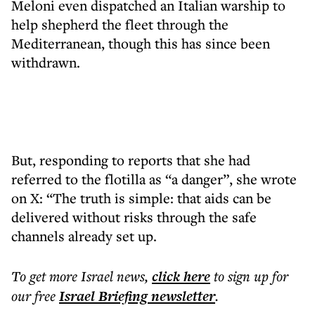
Meloni even dispatched an Italian warship to
help shepherd the fleet through the
Mediterranean, though this has since been
withdrawn.
But, responding to reports that she had
referred to the flotilla as “a danger”, she wrote
on X: “The truth is simple: that aids can be
delivered without risks through the safe
channels already set up.
To get more
Israel news
,
click here
to sign up for
our free
Israel Briefing
newsletter
.