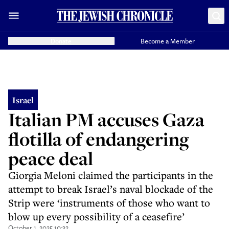
Donate
Become a Member
Israel
Italian PM accuses Gaza
flotilla of endangering
peace deal
Giorgia Meloni claimed the participants in the
attempt to break Israel’s naval blockade of the
Strip were ‘instruments of those who want to
blow up every possibility of a ceasefire’
October 1, 2025 10:32