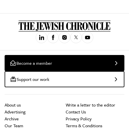
Become a member
Support our work
About us
Write a letter to the editor
Advertising
Contact Us
Archive
Privacy Policy
Our Team
Terms & Conditions