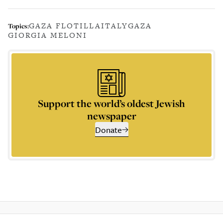
GAZA FLOTILLA
ITALY
GAZA
Topics:
GIORGIA MELONI
Support the world’s oldest Jewish
newspaper
Donate