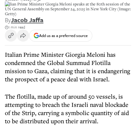
Italian Prime Minister Giorgia Meloni speaks at the 80th session of the
UN General Assembly on September 24, 2025 in New York City (Image:
Getty)
By
Jacob Jaffa
1 min read
Add us as a preferred source
Italian Prime Minister Giorgia Meloni has
condemned the Global Summud Flotilla
mission to Gaza, claiming that it is endangering
the prospect of a peace deal with Israel.
The flotilla, made up of around 50 vessels, is
attempting to breach the Israeli naval blockade
of the Strip, carrying a symbolic quantity of aid
to be distributed upon their arrival.