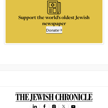
Support the world’s oldest Jewish
newspaper
Donate