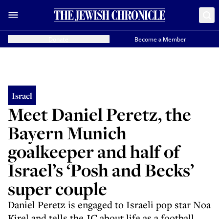
Donate
Become a Member
Israel
Meet Daniel Peretz, the
Bayern Munich
goalkeeper and half of
Israel’s ‘Posh and Becks’
super couple
Daniel Peretz is engaged to Israeli pop star Noa
Kirel and tells the JC about life as a football