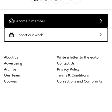
Become a member
Support our work
About us
Write a letter to the editor
Advertising
Contact Us
Archive
Privacy Policy
Our Team
Terms & Conditions
Cookies
Corrections and Complaints