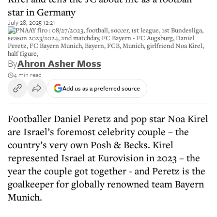
star in Germany
July 28, 2025 12:21
2RPNAAY firo : 08/27/2023, football, soccer, 1st league, 1st Bundesliga,
season 2023/2024, 2nd matchday, FC Bayern - FC Augsburg, Daniel
Peretz, FC Bayern Munich, Bayern, FCB, Munich, girlfriend Noa Kirel,
half figure,
By
Ahron Asher Moss
4 min read
Add us as a preferred source
Footballer Daniel Peretz and pop star Noa Kirel
are Israel’s foremost celebrity couple – the
country’s very own Posh & Becks. Kirel
represented Israel at Eurovision in 2023 – the
year the couple got together - and Peretz is the
goalkeeper for globally renowned team Bayern
Munich.