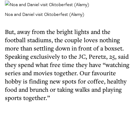
Noa and Daniel visit Oktoberfest (Alamy)
But, away from the bright lights and the
football stadiums, the couple loves nothing
more than settling down in front of a boxset.
Speaking exclusively to the JC, Peretz, 25, said
they spend what free time they have “watching
series and movies together. Our favourite
hobby is finding new spots for coffee, healthy
food and brunch or taking walks and playing
sports together.”