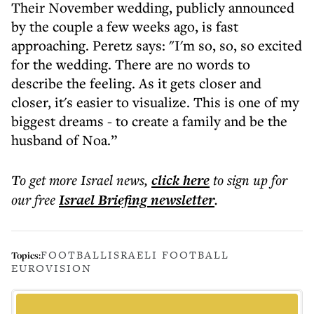
Their November wedding, publicly announced
by the couple a few weeks ago, is fast
approaching. Peretz says: "I'm so, so, so excited
for the wedding. There are no words to
describe the feeling. As it gets closer and
closer, it's easier to visualize. This is one of my
biggest dreams - to create a family and be the
husband of Noa.”
To get more
Israel news
,
click here
to sign up for
our free
Israel Briefing
newsletter
.
FOOTBALL
ISRAELI FOOTBALL
Topics:
EUROVISION