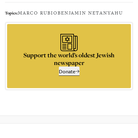
MARCO RUBIO
BENJAMIN NETANYAHU
Topics:
Support the world’s oldest Jewish
newspaper
Donate