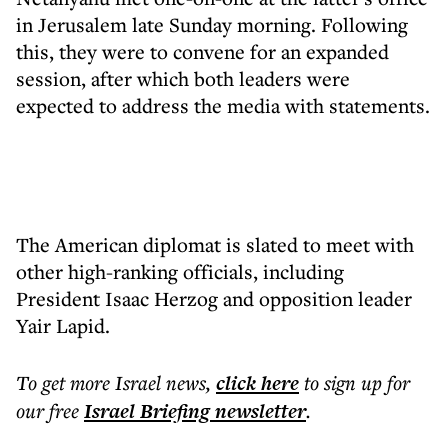
in Jerusalem late Sunday morning. Following
this, they were to convene for an expanded
session, after which both leaders were
expected to address the media with statements.
The American diplomat is slated to meet with
other high-ranking officials, including
President Isaac Herzog and opposition leader
Yair Lapid.
To get more
Israel news
,
click here
to sign up for
our free
Israel Briefing
newsletter
.