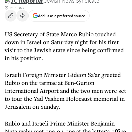
By
JC Reporter
,
Jewish News Syndicate
1 min read
Add us as a preferred source
US Secretary of State Marco Rubio touched
down in Israel on Saturday night for his first
visit to the Jewish state since being confirmed
in his position.
Israeli Foreign Minister Gideon Sa'ar greeted
Rubio on the tarmac at Ben-Gurion
International Airport and the two men were set
to tour the Yad Vashem Holocaust memorial in
Jerusalem on Sunday.
Rubio and Israeli Prime Minister Benjamin
Netanyahu met one-on-one at the latter's office