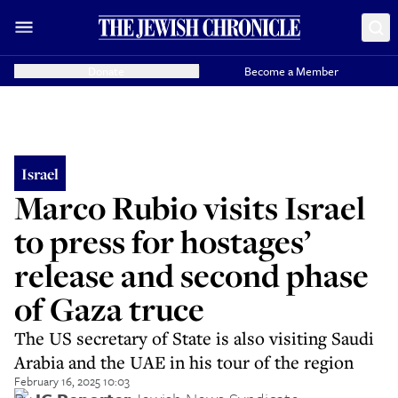
Donate
Become a Member
Israel
Marco Rubio visits Israel
to press for hostages’
release and second phase
of Gaza truce
The US secretary of State is also visiting Saudi
Arabia and the UAE in his tour of the region
February 16, 2025 10:03