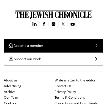
Become a member
Support our work
About us
Write a letter to the editor
Advertising
Contact Us
Archive
Privacy Policy
Our Team
Terms & Conditions
Cookies
Corrections and Complaints