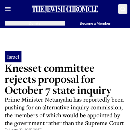
Donate
Become a Member
Israel
Knesset committee
rejects proposal for
October 7 state inquiry
Prime Minister Netanyahu has reportedly been
pushing for an alternative inquiry commission,
the members of which would be appointed by
the government rather than the Supreme Court
October 23, 2025 09:57