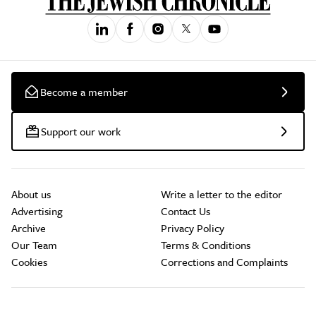
Become a member
Support our work
About us
Write a letter to the editor
Advertising
Contact Us
Archive
Privacy Policy
Our Team
Terms & Conditions
Cookies
Corrections and Complaints