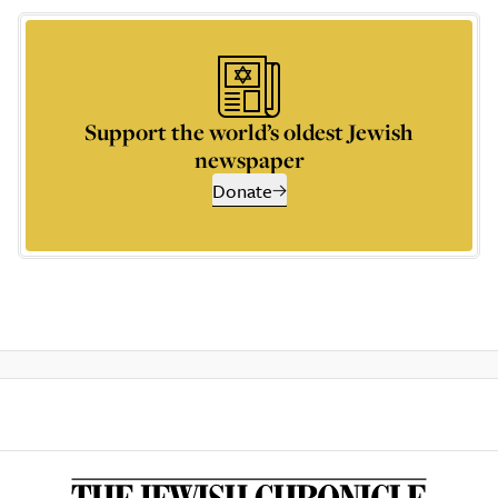
Support the world’s oldest Jewish
newspaper
Donate