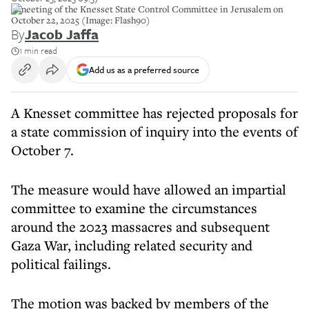
A meeting of the Knesset State Control Committee in Jerusalem on
October 22, 2025 (Image: Flash90)
By
Jacob Jaffa
1 min read
Add us as a preferred source
A Knesset committee has rejected proposals for
a state commission of inquiry into the events of
October 7.
The measure would have allowed an impartial
committee to examine the circumstances
around the 2023 massacres and subsequent
Gaza War, including related security and
political failings.
The motion was backed by members of the