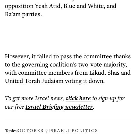
opposition Yesh Atid, Blue and White, and
Ra'am parties.
However, it failed to pass the committee thanks
to the governing coalition's two-vote majority,
with committee members from Likud, Shas and
United Torah Judaism voting it down.
To get more
Israel news
,
click here
to sign up for
our free
Israel Briefing
newsletter
.
OCTOBER 7
ISRAELI POLITICS
Topics: