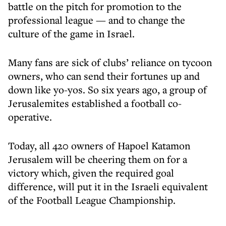
battle on the pitch for promotion to the
professional league — and to change the
culture of the game in Israel.
Many fans are sick of clubs’ reliance on tycoon
owners, who can send their fortunes up and
down like yo-yos. So six years ago, a group of
Jerusalemites established a football co-
operative.
Today, all 420 owners of Hapoel Katamon
Jerusalem will be cheering them on for a
victory which, given the required goal
difference, will put it in the Israeli equivalent
of the Football League Championship.