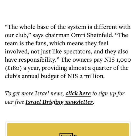
“The whole base of the system is different with
our club,” says chairman Omri Sheinfeld. “The
team is the fans, which means they feel
involved, not just like spectators, and they also
have responsibility.” The owners pay NIS 1,000
(£180) a year, providing almost a quarter of the
club’s annual budget of NIS 2 million.
To get more
Israel news
,
click here
to sign up for
our free
Israel Briefing
newsletter
.