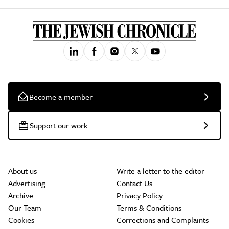
Become a member
Support our work
About us
Write a letter to the editor
Advertising
Contact Us
Archive
Privacy Policy
Our Team
Terms & Conditions
Cookies
Corrections and Complaints