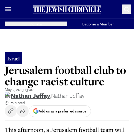
Donate
Become a Member
Israel
Jerusalem football club to
change racist culture
May 2, 2013 13:00
By
Nathan Jeffay
,
Nathan Jeffay
1 min read
Add us as a preferred source
This afternoon, a Jerusalem football team will