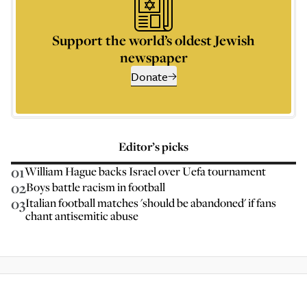
Support the world’s oldest Jewish
newspaper
Donate
Editor’s picks
01
William Hague backs Israel over Uefa tournament
02
Boys battle racism in football
03
Italian football matches 'should be abandoned' if fans
chant antisemitic abuse