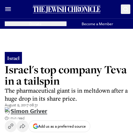
Donate
Become a Member
Israel
Israel's top company Teva
in a tailspin
The pharmaceutical giant is in meltdown after a
huge drop in its share price.
August 9, 2017 08:31
By
Simon Griver
1 min read
Add us as a preferred source