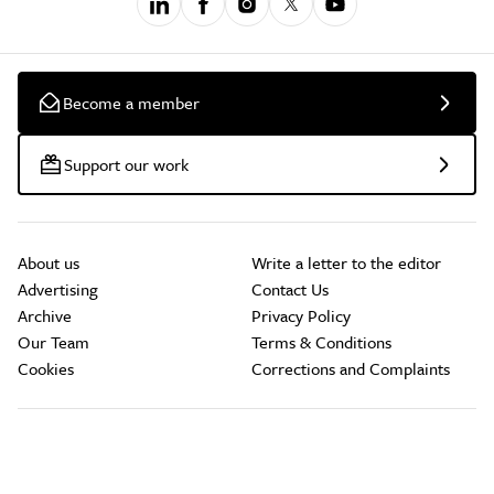
Become a member
Support our work
About us
Write a letter to the editor
Advertising
Contact Us
Archive
Privacy Policy
Our Team
Terms & Conditions
Cookies
Corrections and Complaints