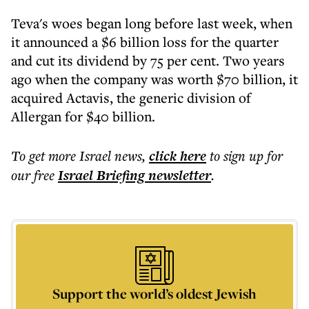
Teva's woes began long before last week, when
it announced a $6 billion loss for the quarter
and cut its dividend by 75 per cent. Two years
ago when the company was worth $70 billion, it
acquired Actavis, the generic division of
Allergan for $40 billion.
To get more
Israel news
,
click here
to sign up for
our free
Israel Briefing
newsletter
.
Support the world’s oldest Jewish