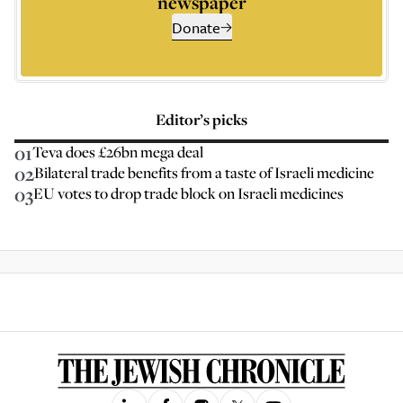
newspaper
Donate
Editor’s picks
01
Teva does £26bn mega deal
02
Bilateral trade benefits from a taste of Israeli medicine
03
EU votes to drop trade block on Israeli medicines