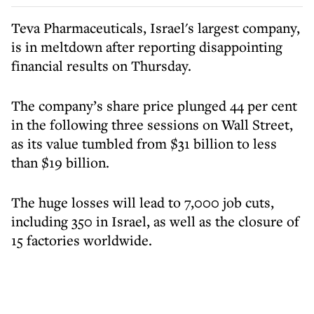
Teva Pharmaceuticals, Israel's largest company,
is in meltdown after reporting disappointing
financial results on Thursday.
The company’s share price plunged 44 per cent
in the following three sessions on Wall Street,
as its value tumbled from $31 billion to less
than $19 billion.
The huge losses will lead to 7,000 job cuts,
including 350 in Israel, as well as the closure of
15 factories worldwide.