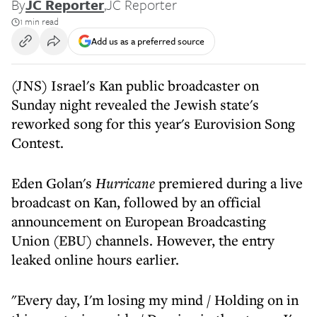
By
JC Reporter
,
JC Reporter
1 min read
Add us as a preferred source
(JNS) Israel's Kan public broadcaster on
Sunday night revealed the Jewish state's
reworked song for this year's Eurovision Song
Contest.
Eden Golan's
Hurricane
premiered during a live
broadcast on Kan, followed by an official
announcement on European Broadcasting
Union (EBU) channels. However, the entry
leaked online hours earlier.
"Every day, I'm losing my mind / Holding on in