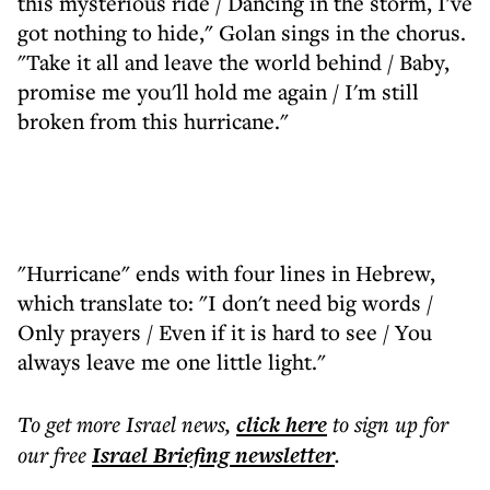
this mysterious ride / Dancing in the storm, I've
got nothing to hide," Golan sings in the chorus.
"Take it all and leave the world behind / Baby,
promise me you'll hold me again / I'm still
broken from this hurricane."
"Hurricane" ends with four lines in Hebrew,
which translate to: "I don't need big words /
Only prayers / Even if it is hard to see / You
always leave me one little light."
To get more
Israel news
,
click here
to sign up for
our free
Israel Briefing
newsletter
.