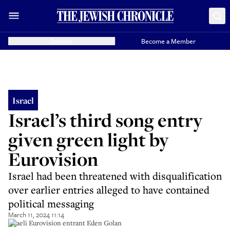
Donate
Become a Member
Israel
Israel’s third song entry
given green light by
Eurovision
Israel had been threatened with disqualification
over earlier entries alleged to have contained
political messaging
March 11, 2024 11:14
Israeli Eurovision entrant Eden Golan