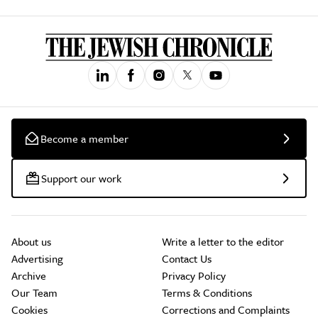
Become a member
Support our work
About us
Write a letter to the editor
Advertising
Contact Us
Archive
Privacy Policy
Our Team
Terms & Conditions
Cookies
Corrections and Complaints