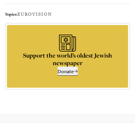
EUROVISION
Topics:
Support the world’s oldest Jewish
newspaper
Donate