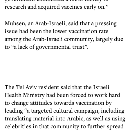
research and acquired vaccines early on.”
Muhsen, an Arab-Israeli, said that a pressing
issue had been the lower vaccination rate
among the Arab-Israeli community, largely due
to “a lack of governmental trust”.
The Tel Aviv resident said that the Israeli
Health Ministry had been forced to work hard
to change attitudes towards vaccination by
leading “a targeted cultural campaign, including
translating material into Arabic, as well as using
celebrities in that community to further spread