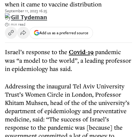
when it came to vaccine distribution
September 11, 2023 16:25
By
Gil Tydeman
1 min read
Add us as a preferred source
Israel’s response to the
Covid-19
pandemic
was “a model to the world”, a leading professor
in epidemiology has said.
Addressing the inaugural Tel Aviv University
Trust’s Women Circle in London, Professor
Khitam Muhsen, head of the of the university’s
department of epidemiology and preventative
medicine, said: “The success of Israel’s
response to the pandemic was [because] the
government committed a lot of money to