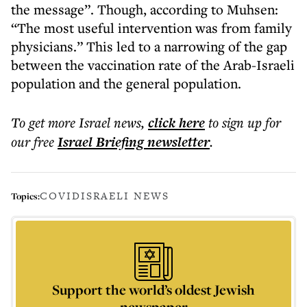
the message”. Though, according to Muhsen:
“The most useful intervention was from family
physicians.” This led to a narrowing of the gap
between the vaccination rate of the Arab-Israeli
population and the general population.
To get more
Israel news
,
click here
to sign up for
our free
Israel Briefing
newsletter
.
COVID
ISRAELI NEWS
Topics:
Support the world’s oldest Jewish
newspaper