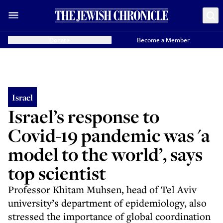
Donate
Become a Member
Israel
Israel’s response to
Covid-19 pandemic was 'a
model to the world’, says
top scientist
Professor Khitam Muhsen, head of Tel Aviv
university’s department of epidemiology, also
stressed the importance of global coordination