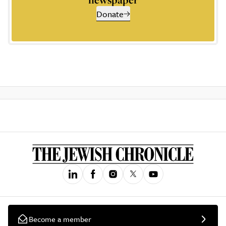
Donate
Become a member