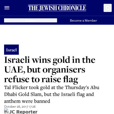
Donate
Become a Member
Israel
Israeli wins gold in the
UAE, but organisers
refuse to raise flag
Tal Flicker took gold at the Thursday's Abu
Dhabi Gold Slam, but the Israeli flag and
anthem were banned
October 26, 2017 17:26
By
JC Reporter