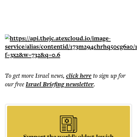
To get more
Israel news
,
click here
to sign up for
our free
Israel Briefing
newsletter
.
Support the world’s oldest Jewish