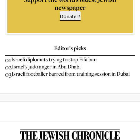
newspaper
Donate
Editor’s picks
01
Israeli diplomats trying to stop Fifa ban
02
Israel's judo anger in Abu Dhabi
03
Israeli footballer barred from training session in Dubai