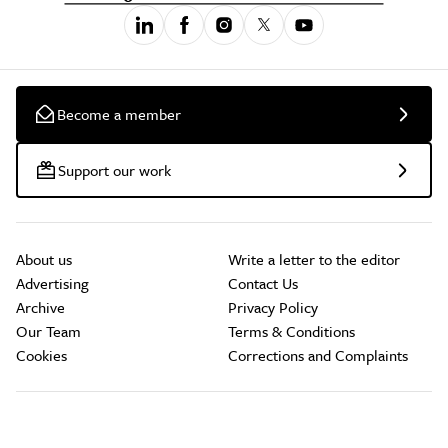
Become a member
Support our work
About us
Write a letter to the editor
Advertising
Contact Us
Archive
Privacy Policy
Our Team
Terms & Conditions
Cookies
Corrections and Complaints