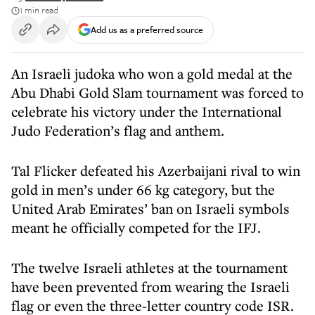
1 min read
Add us as a preferred source
An Israeli judoka who won a gold medal at the
Abu Dhabi Gold Slam tournament was forced to
celebrate his victory under the International
Judo Federation’s flag and anthem.
Tal Flicker defeated his Azerbaijani rival to win
gold in men’s under 66 kg category, but the
United Arab Emirates’ ban on Israeli symbols
meant he officially competed for the IFJ.
The twelve Israeli athletes at the tournament
have been prevented from wearing the Israeli
flag or even the three-letter country code ISR.