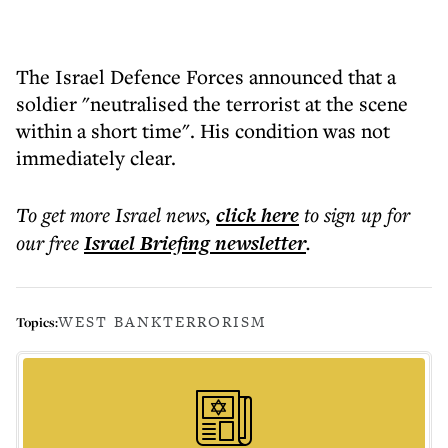
The Israel Defence Forces announced that a
soldier "neutralised the terrorist at the scene
within a short time". His condition was not
immediately clear.
To get more
Israel news
,
click here
to sign up for
our free
Israel Briefing
newsletter
.
WEST BANK
TERRORISM
Topics: