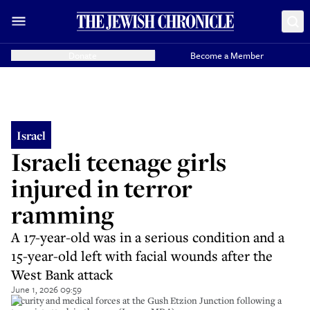
Donate
Become a Member
Israel
Israeli teenage girls
injured in terror
ramming
A 17-year-old was in a serious condition and a
15-year-old left with facial wounds after the
West Bank attack
June 1, 2026 09:59
Security and medical forces at the Gush Etzion Junction following a