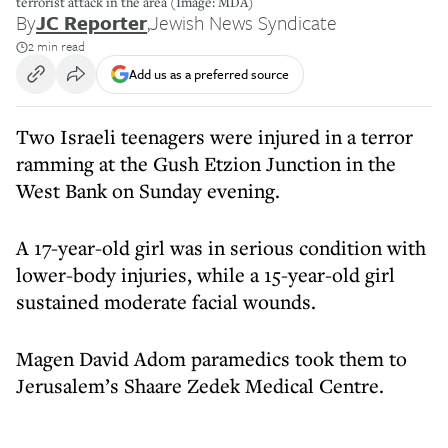
terrorist attack in the area (Image: MDA)
By
JC Reporter
,
Jewish News Syndicate
2 min read
Add us as a preferred source
Two Israeli teenagers were injured in a terror
ramming at the Gush Etzion Junction in the
West Bank on Sunday evening.
A 17-year-old girl was in serious condition with
lower-body injuries, while a 15-year-old girl
sustained moderate facial wounds.
Magen David Adom paramedics took them to
Jerusalem’s Shaare Zedek Medical Centre.