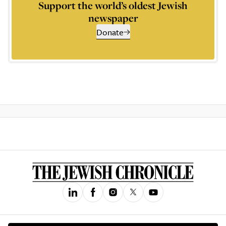
Support the world’s oldest Jewish
newspaper
Donate