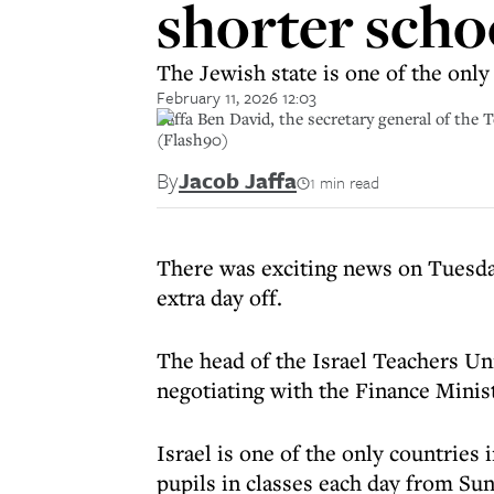
shorter scho
The Jewish state is one of the onl
February 11, 2026 12:03
Yaffa Ben David, the secretary general of the
(Flash90)
By
Jacob Jaffa
1 min read
There was exciting news on Tuesday
extra day off.
The head of the Israel Teachers Uni
negotiating with the Finance Minist
Israel is one of the only countries
pupils in classes each day from Sun