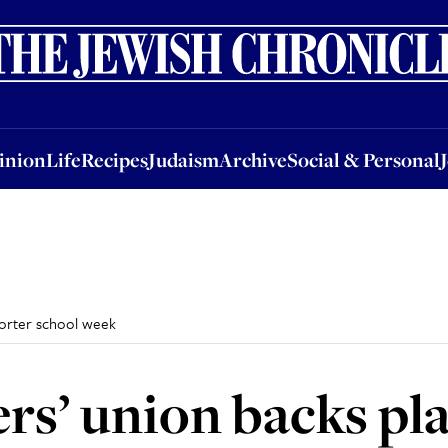
nion
Life
Recipes
Judaism
Archive
Social & Personal
Jobs
Events
inion
Life
Recipes
Judaism
Archive
Social & Personal
shorter school week
ers’ union backs pl