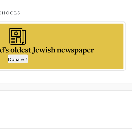
CHOOLS
d’s oldest Jewish newspaper
Donate