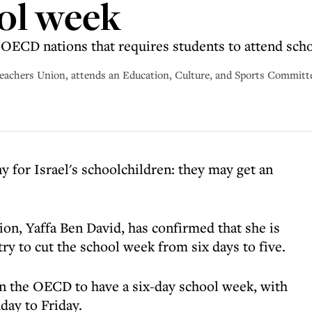
ol week
y OECD nations that requires students to attend sch
 Teachers Union, attends an Education, Culture, and Sports Committ
 for Israel's schoolchildren: they may get an
on, Yaffa Ben David, has confirmed that she is
ry to cut the school week from six days to five.
 in the OECD to have a six-day school week, with
day to Friday.