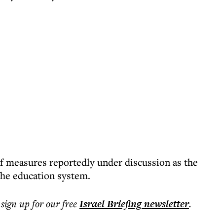
f measures reportedly under discussion as the
the education system.
 sign up for our free
Israel Briefing
newsletter
.