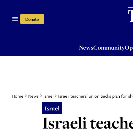
News
Community
Opi
Donate
News
Community
Op
Israeli teachers’ union backs plan for 
Home
News
Israel
Israel
Israeli teach