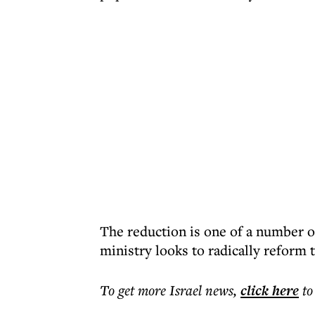
The reduction is one of a number o
ministry looks to radically reform 
To get more
Israel news
,
click here
to