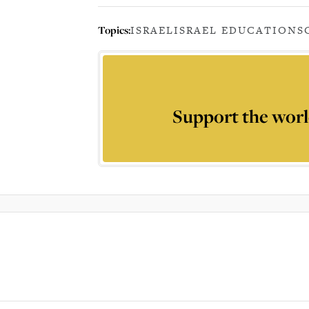
Topics:
ISRAEL
ISRAEL EDUCATION
S
Support the worl