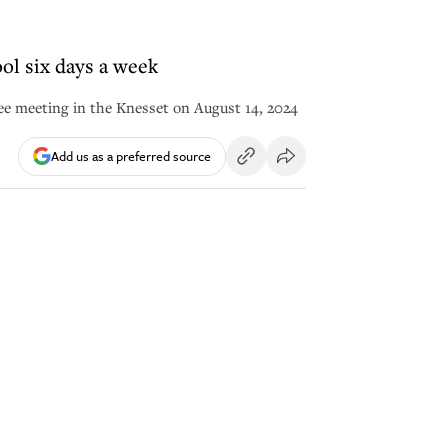
ool six days a week
ee meeting in the Knesset on August 14, 2024
Add us as a preferred source