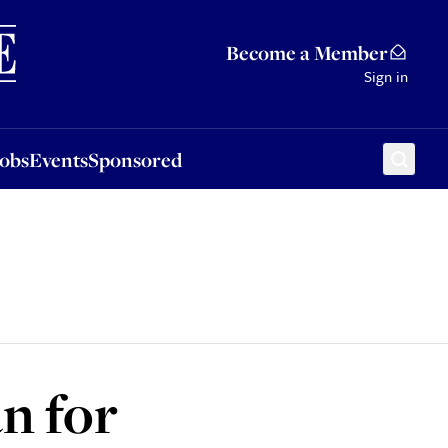
Sponsored
Become a Member
Sign in
Jobs
Events
Sponsored
an for