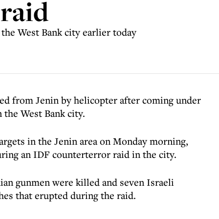
 raid
 the West Bank city earlier today
ted from Jenin by helicopter after coming under
n the West Bank city.
 targets in the Jenin area on Monday morning,
ring an IDF counterterror raid in the city.
nian gunmen were killed and seven Israeli
es that erupted during the raid.