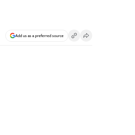
Add us as a preferred source