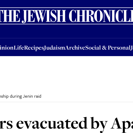
nion
Life
Recipes
Judaism
Archive
Social & Personal
Jobs
Events
inion
Life
Recipes
Judaism
Archive
Social & Personal
nship during Jenin raid
iers evacuated by A