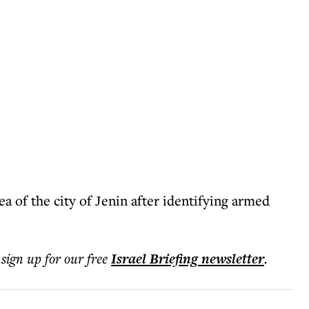
 of ​​​​the city of Jenin after identifying armed
 sign up for our free
Israel Briefing
newsletter
.