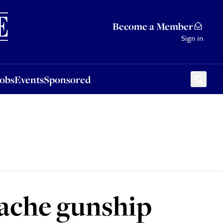
Sponsored
Become a Member
Sign in
Jobs
Events
Sponsored
pache gunship