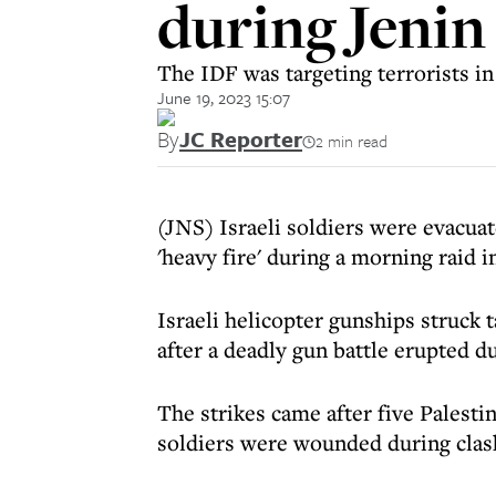
during Jenin
The IDF was targeting terrorists in
June 19, 2023 15:07
By
JC Reporter
2 min read
(JNS) Israeli soldiers were evacua
'heavy fire' during a morning raid i
Israeli helicopter gunships struck
after a deadly gun battle erupted du
The strikes came after five Palesti
soldiers were wounded during clash