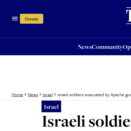
News
Community
Opi
Donate
News
Community
Op
Israeli soldiers evacuated by Apache gu
Home
News
Israel
Israel
Israeli sold