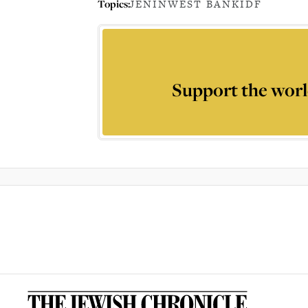
Topics:
JENIN
WEST BANK
IDF
Support the worl