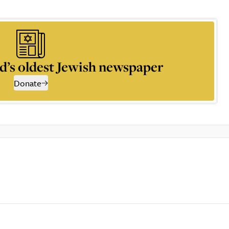
d’s oldest Jewish newspaper
Donate