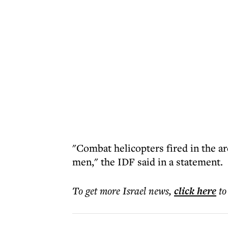
"Combat helicopters fired in the area
men," the IDF said in a statement.
To get more
Israel news
,
click here
to