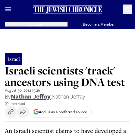
Donate
Become a Member
Israel
Israeli scientists 'track'
ancestors using DNA test
August 30, 2012 15:26
By
Nathan Jeffay
,
Nathan Jeffay
1 min read
Add us as a preferred source
An Israeli scientist claims to have developed a