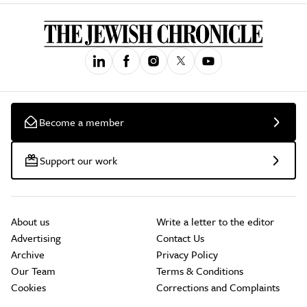
Become a member
Support our work
About us
Write a letter to the editor
Advertising
Contact Us
Archive
Privacy Policy
Our Team
Terms & Conditions
Cookies
Corrections and Complaints