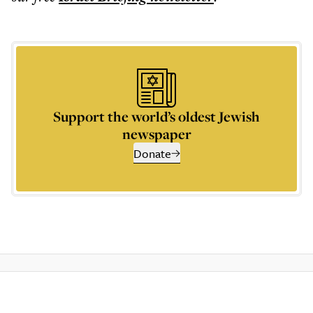
Support the world’s oldest Jewish
newspaper
Donate