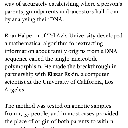
way of accurately establishing where a person’s
parents, grandparents and ancestors hail from
by analysing their DNA.
Eran Halperin of Tel Aviv University developed
a mathematical algorithm for extracting
information about family origins from a DNA
sequence called the single-nucleotide
polymorphism. He made the breakthrough in
partnership with Elazar Eskin, a computer
scientist at the University of California, Los
Angeles.
The method was tested on genetic samples
from 1,157 people, and in most cases provided
the place of origin of both parents to within