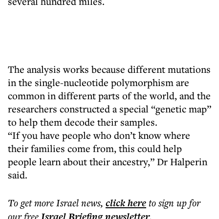
several hundred miles.
The analysis works because different mutations
in the single-nucleotide polymorphism are
common in different parts of the world, and the
researchers constructed a special “genetic map”
to help them decode their samples.
“If you have people who don’t know where
their families come from, this could help
people learn about their ancestry,” Dr Halperin
said.
To get more
Israel news
,
click here
to sign up for
our free
Israel Briefing
newsletter
.