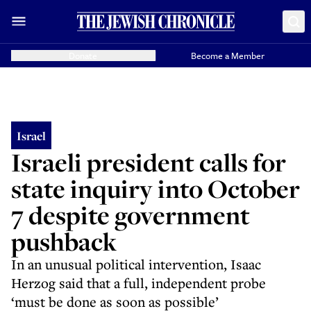
Donate
Become a Member
Israel
Israeli president calls for
state inquiry into October
7 despite government
pushback
In an unusual political intervention, Isaac
Herzog said that a full, independent probe
‘must be done as soon as possible’