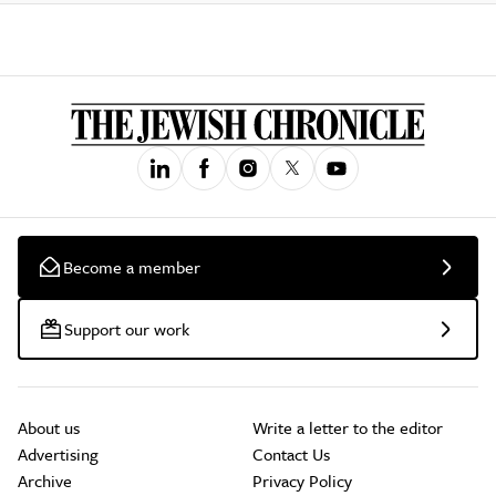
Become a member
Support our work
About us
Write a letter to the editor
Advertising
Contact Us
Archive
Privacy Policy