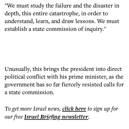
"We must study the failure and the disaster in
depth, this entire catastrophe, in order to
understand, learn, and draw lessons. We must
establish a state commission of inquiry."
Unusually, this brings the president into direct
political conflict with his prime minister, as the
government has so far fiercely resisted calls for
a state commission.
To get more
Israel news
,
click here
to sign up for
our free
Israel Briefing
newsletter
.