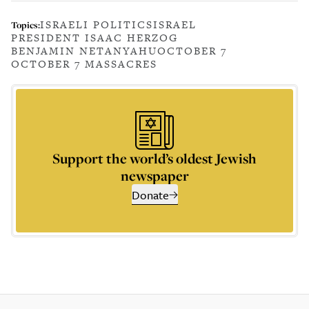
ISRAELI POLITICS
ISRAEL
Topics:
PRESIDENT ISAAC HERZOG
BENJAMIN NETANYAHU
OCTOBER 7
OCTOBER 7 MASSACRES
Support the world’s oldest Jewish
newspaper
Donate