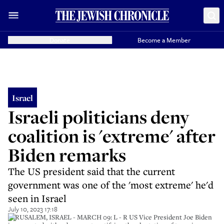
Donate
Become a Member
Israel
Israeli politicians deny
coalition is 'extreme' after
Biden remarks
The US president said that the current
government was one of the 'most extreme' he'd
seen in Israel
July 10, 2023 17:18
JERUSALEM, ISRAEL - MARCH 09: L - R US Vice President Joe Biden