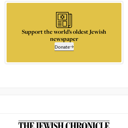
Support the world’s oldest Jewish
newspaper
Donate