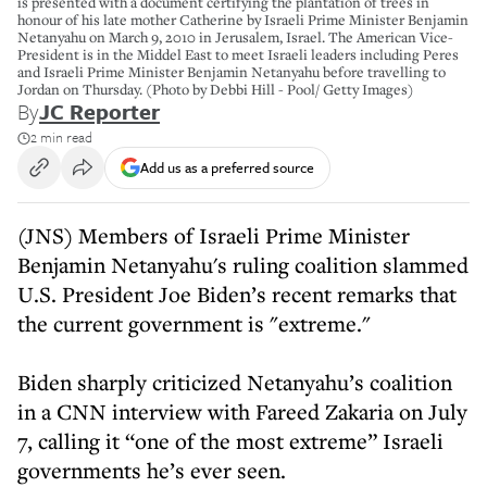
is presented with a document certifying the plantation of trees in
honour of his late mother Catherine by Israeli Prime Minister Benjamin
Netanyahu on March 9, 2010 in Jerusalem, Israel. The American Vice-
President is in the Middel East to meet Israeli leaders including Peres
and Israeli Prime Minister Benjamin Netanyahu before travelling to
Jordan on Thursday. (Photo by Debbi Hill - Pool/ Getty Images)
By
JC Reporter
2 min read
Add us as a preferred source
(JNS) Members of Israeli Prime Minister
Benjamin Netanyahu's ruling coalition slammed
U.S. President Joe Biden’s recent remarks that
the current government is "extreme."
Biden sharply criticized Netanyahu’s coalition
in a CNN interview with Fareed Zakaria on July
7, calling it “one of the most extreme” Israeli
governments he’s ever seen.