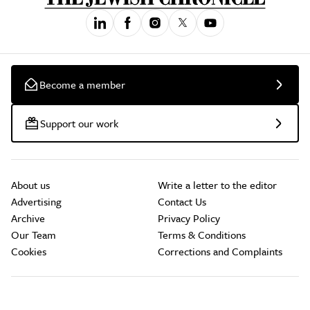
Become a member
Support our work
About us
Write a letter to the editor
Advertising
Contact Us
Archive
Privacy Policy
Our Team
Terms & Conditions
Cookies
Corrections and Complaints