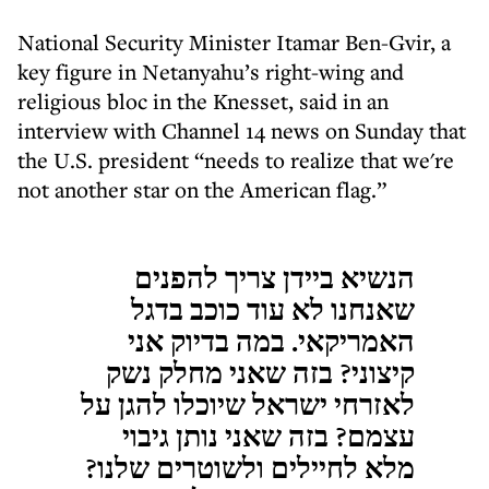
National Security Minister Itamar Ben-Gvir, a
key figure in Netanyahu’s right-wing and
religious bloc in the Knesset, said in an
interview with Channel 14 news on Sunday that
the U.S. president “needs to realize that we're
not another star on the American flag.”
הנשיא ביידן צריך להפנים
שאנחנו לא עוד כוכב בדגל
האמריקאי. במה בדיוק אני
קיצוני? בזה שאני מחלק נשק
לאזרחי ישראל שיוכלו להגן על
עצמם? בזה שאני נותן גיבוי
מלא לחיילים ולשוטרים שלנו?