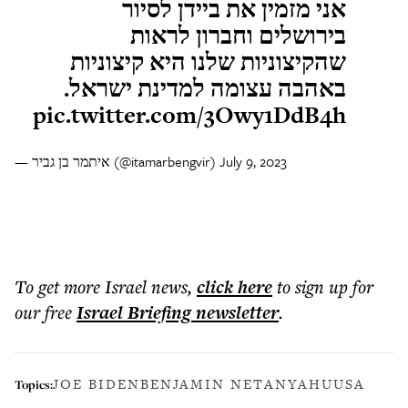
אני מזמין את ביידן לסיור
בירושלים וחברון לראות
שהקיצוניות שלנו היא קיצוניות
באהבה עצומה למדינת ישראל.
pic.twitter.com/3Owy1DdB4h
— איתמר בן גביר (@itamarbengvir)
July 9, 2023
To get more
Israel news
,
click here
to sign up for
our free
Israel Briefing
newsletter
.
JOE BIDEN
BENJAMIN NETANYAHU
USA
Topics: