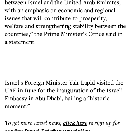
between Israel and the United Arab Emirates,
with an emphasis on economic and regional
issues that will contribute to prosperity,
welfare and strengthening stability between the
countries,” the Prime Minister’s Office said in
a statement.
Israel's Foreign Minister Yair Lapid visited the
UAE in June for the inauguration of the Israeli
Embassy in Abu Dhabi, hailing a "historic
moment."
To get more
Israel news
,
click here
to sign up for
our free
.