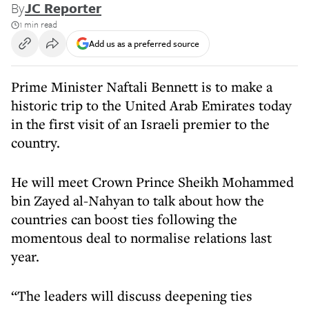
By
JC Reporter
1 min read
Add us as a preferred source
Prime Minister Naftali Bennett is to make a
historic trip to the United Arab Emirates today
in the first visit of an Israeli premier to the
country.
He will meet Crown Prince Sheikh Mohammed
bin Zayed al-Nahyan to talk about how the
countries can boost ties following the
momentous deal to normalise relations last
year.
“The leaders will discuss deepening ties