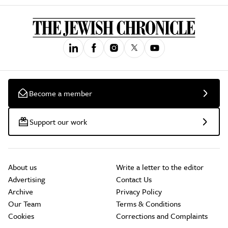
Become a member
Support our work
About us
Write a letter to the editor
Advertising
Contact Us
Archive
Privacy Policy
Our Team
Terms & Conditions
Cookies
Corrections and Complaints