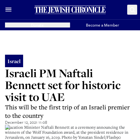
Donate
Become a Member
Israel
Israeli PM Naftali
Bennett set for historic
visit to UAE
This will be the first trip of an Israeli premier
to the country
December 12, 2021 11:08
Education Minister Naftali Bennett at a ceremony announcing the
winners of the Wolf Foundation award, at the president residence in
Jerusalem, on January 16, 2019. Photo by Yonatan Sindel/Flash90