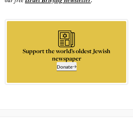
Israel Briefing
newsletter
Support the world’s oldest Jewish
newspaper
Donate