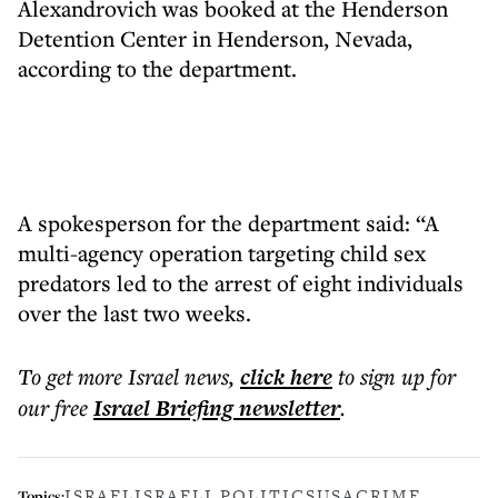
Alexandrovich was booked at the Henderson
Detention Center in Henderson, Nevada,
according to the department.
A spokesperson for the department said: “A
multi-agency operation targeting child sex
predators led to the arrest of eight individuals
over the last two weeks.
To get more
Israel news
,
click here
to sign up for
our free
Israel Briefing
newsletter
.
ISRAEL
ISRAELI POLITICS
USA
CRIME
Topics: