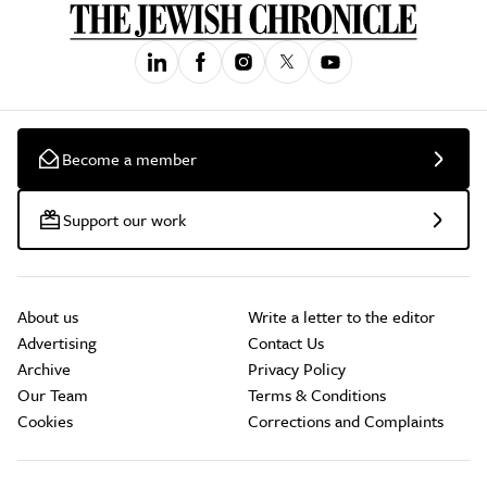
Become a member
Support our work
About us
Write a letter to the editor
Advertising
Contact Us
Archive
Privacy Policy
Our Team
Terms & Conditions
Cookies
Corrections and Complaints