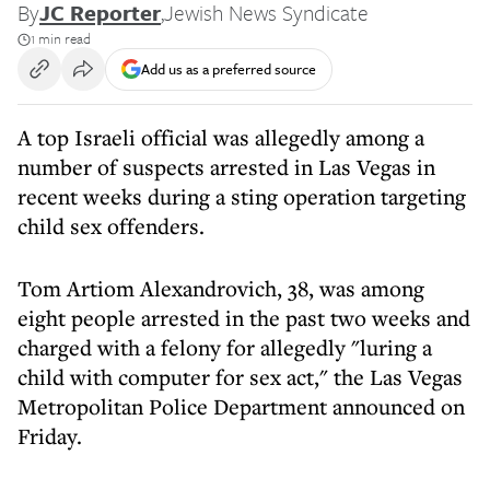
By
JC Reporter
,
Jewish News Syndicate
1 min read
Add us as a preferred source
A top Israeli official was allegedly among a
number of suspects arrested in Las Vegas in
recent weeks during a sting operation targeting
child sex offenders.
Tom Artiom Alexandrovich, 38, was among
eight people arrested in the past two weeks and
charged with a felony for allegedly "luring a
child with computer for sex act," the Las Vegas
Metropolitan Police Department announced on
Friday.