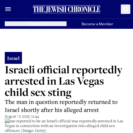
Donate
Become a Member
Israel
Israeli official reportedly
arrested in Las Vegas
child sex sting
The man in question reportedly returned to
Israel shortly after his alleged arrest
August 17, 2025 12:44
A man reported to be an Israeli official was reportedly arrested in Las
Vegas in connection with an investigation into alleged child sex
offences (Image: Getty)