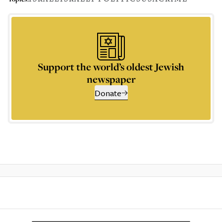
Support the world’s oldest Jewish
newspaper
Donate